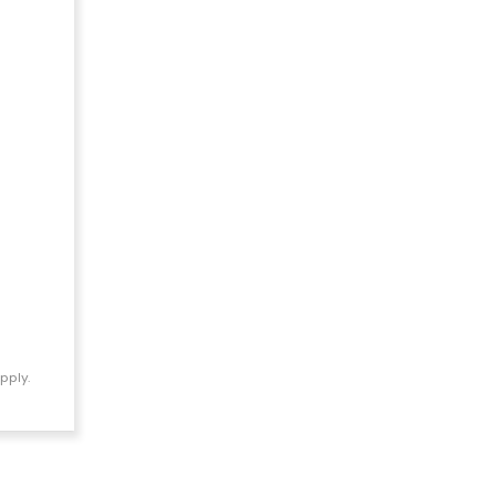
pply.