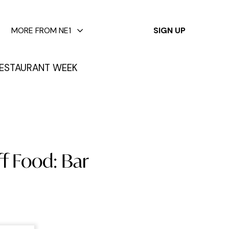
✕
MORE FROM NE1
SIGN UP
ESTAURANT WEEK
f Food: Bar