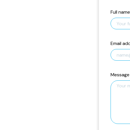
Full name
Email ad
Message