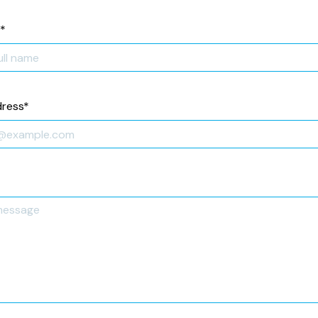
*
dress
*