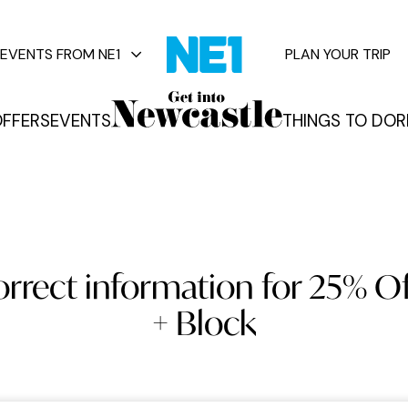
EVENTS FROM NE1
PLAN YOUR TRIP
FFERS
EVENTS
THINGS TO DO
R
vents
orrect information for 25% Of
+ Block