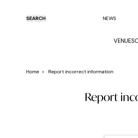
SEARCH
NEWS
VENUES
O
Things to do
Venues
Offers
E
Home
>
Report incorrect information
Report inc