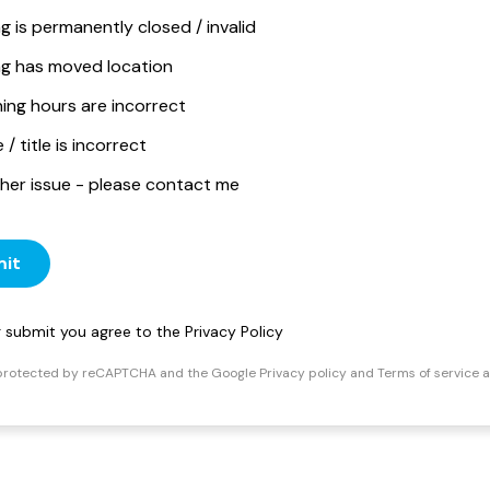
ng is permanently closed / invalid
ing has moved location
ing hours are incorrect
/ title is incorrect
her issue - please contact me
it
ng submit you agree to the
Privacy Policy
s protected by reCAPTCHA and the Google
Privacy policy
and
Terms of service
a