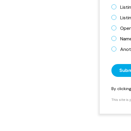
Listi
List
Open
Name 
Anot
Subm
By clicki
This site i