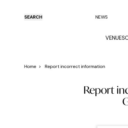
SEARCH
NEWS
VENUES
O
Things to do
Venues
Offers
E
Home
>
Report incorrect information
Report inc
G