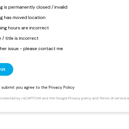
ng is permanently closed / invalid
ing has moved location
ing hours are incorrect
/ title is incorrect
her issue - please contact me
it
ng submit you agree to the
Privacy Policy
s protected by reCAPTCHA and the Google
Privacy policy
and
Terms of service
a