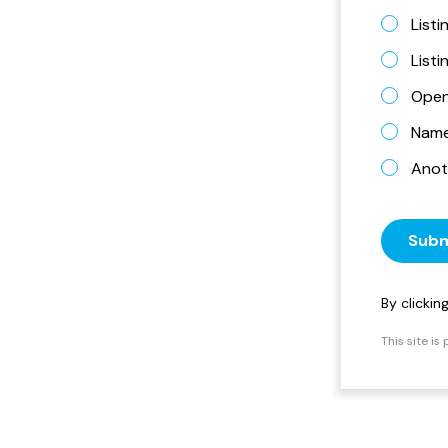
Listi
List
Open
Name 
Anot
Subm
By clicki
This site i