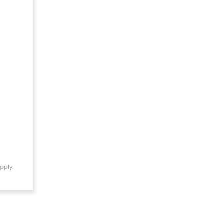
pply.