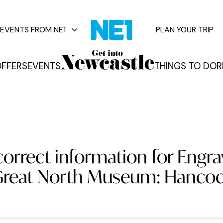
EVENTS FROM NE1
PLAN YOUR TRIP
FFERS
EVENTS
THINGS TO DO
R
vents
orrect information for Engra
reat North Museum: Hanco