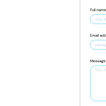
Full name
Email ad
Message