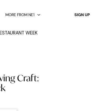
✕
MORE FROM NE1
SIGN UP
ESTAURANT WEEK
ving Craft:
ck