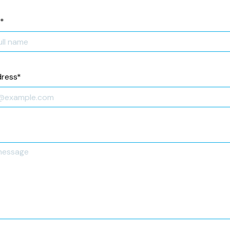
*
dress
*