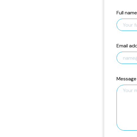
Full name
Email ad
Message