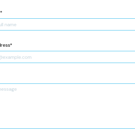
*
dress
*