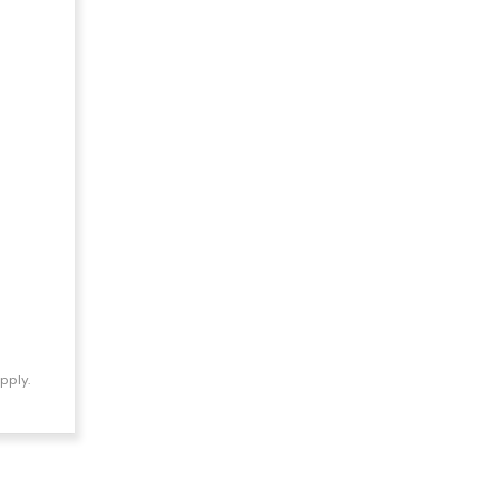
pply.