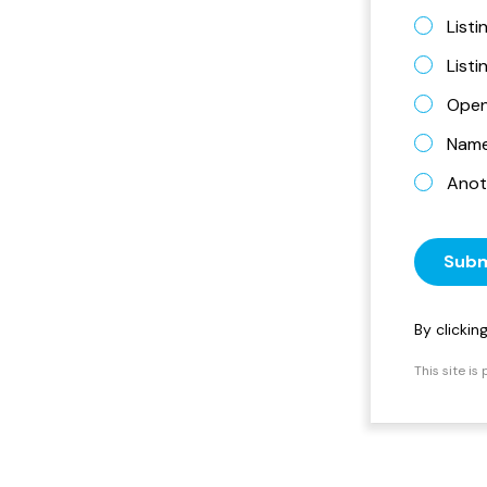
Listi
List
Open
Name 
Anot
Subm
By clicki
This site i