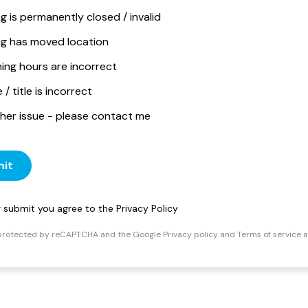
ng is permanently closed / invalid
ing has moved location
ing hours are incorrect
/ title is incorrect
her issue - please contact me
it
ng submit you agree to the
Privacy Policy
s protected by reCAPTCHA and the Google
Privacy policy
and
Terms of service
a