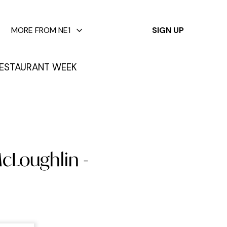
✕
MORE FROM NE1
SIGN UP
ESTAURANT WEEK
cLoughlin -