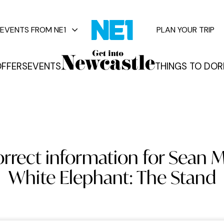
EVENTS FROM NE1
PLAN YOUR TRIP
FFERS
EVENTS
THINGS TO DO
R
vents
orrect information for Sean M
White Elephant: The Stand