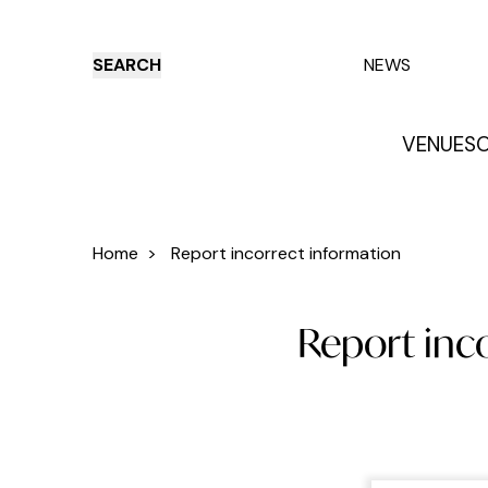
SEARCH
NEWS
VENUES
O
Things to do
Venues
Offers
E
Home
>
Report incorrect information
Report inc