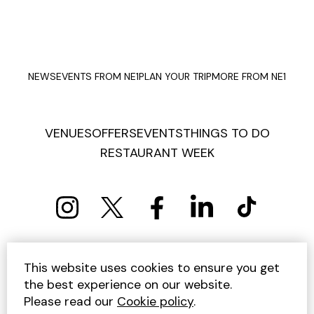
NEWS
EVENTS FROM NE1
PLAN YOUR TRIP
MORE FROM NE1
VENUES
OFFERS
EVENTS
THINGS TO DO
RESTAURANT WEEK
PRIVACY POLICY
COOKIE POLICY
This website uses cookies to ensure you get
TERMS AND CONDITIONS
SITEMAP
CONTACT US
the best experience on our website.
UNSUBSCRIBE
Please read our
Cookie policy
.