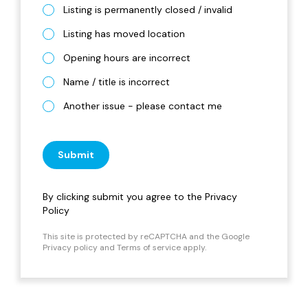
Listing is permanently closed / invalid
Listing has moved location
Opening hours are incorrect
Name / title is incorrect
Another issue - please contact me
Submit
By clicking submit you agree to the
Privacy
Policy
This site is protected by reCAPTCHA and the Google
Privacy policy
and
Terms of service
apply.