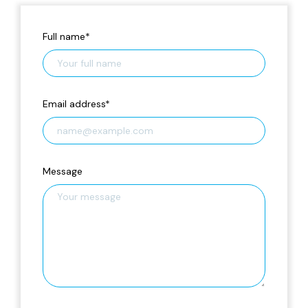
Full name
*
Email address
*
Message