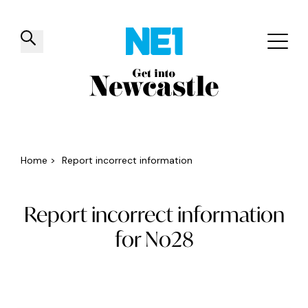
✕
Things to do
Venues
Offers
Events
Home
>
Report incorrect information
Report incorrect information
for No28