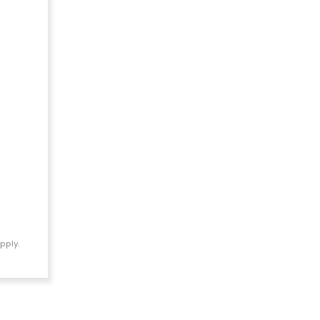
pply.