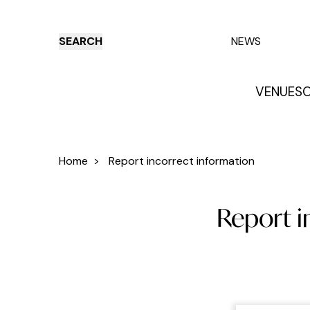
SEARCH
NEWS
VENUES
O
Things to do
Venues
Offers
E
Home
>
Report incorrect information
Report i