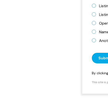
Listi
List
Open
Name 
Anot
Subm
By clicki
This site i