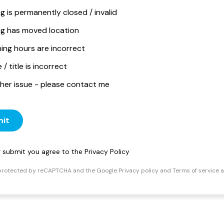
ng is permanently closed / invalid
ing has moved location
ing hours are incorrect
/ title is incorrect
her issue - please contact me
it
ng submit you agree to the
Privacy Policy
s protected by reCAPTCHA and the Google
Privacy policy
and
Terms of service
a