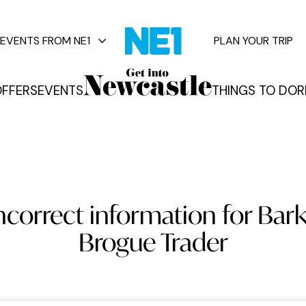
EVENTS FROM NE1
PLAN YOUR TRIP
FFERS
EVENTS
THINGS TO DO
R
vents
ncorrect information for Bark
Brogue Trader