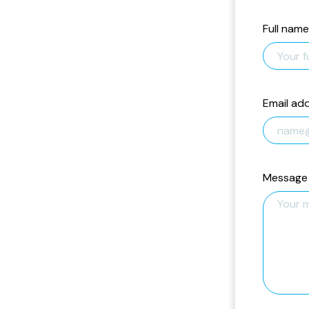
Full name
Email ad
Message