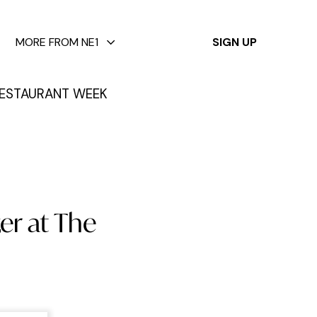
✕
MORE FROM NE1
SIGN UP
ESTAURANT WEEK
er at The