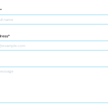
*
dress
*