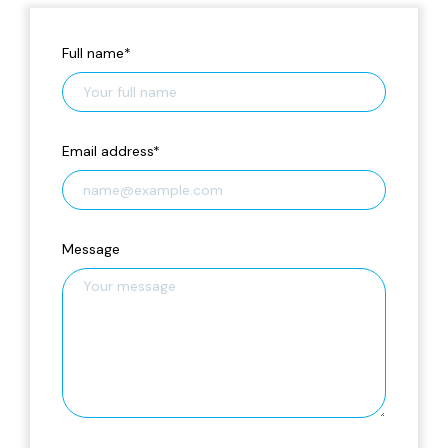
Full name
*
Email address
*
Message