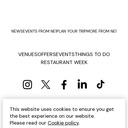
NEWS
EVENTS FROM NE1
PLAN YOUR TRIP
MORE FROM NE1
VENUES
OFFERS
EVENTS
THINGS TO DO
RESTAURANT WEEK
PRIVACY POLICY
COOKIE POLICY
This website uses cookies to ensure you get
TERMS AND CONDITIONS
SITEMAP
CONTACT US
the best experience on our website.
UNSUBSCRIBE
Please read our
Cookie policy
.