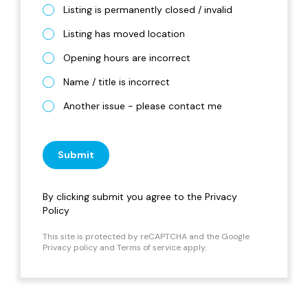
Listing is permanently closed / invalid
Listing has moved location
Opening hours are incorrect
Name / title is incorrect
Another issue - please contact me
Submit
By clicking submit you agree to the
Privacy
Policy
This site is protected by reCAPTCHA and the Google
Privacy policy
and
Terms of service
apply.