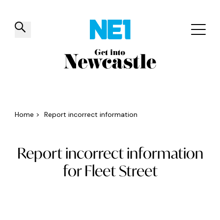
✕
Things to do
Venues
Offers
Events
Home
>
Report incorrect information
Report incorrect information
for Fleet Street