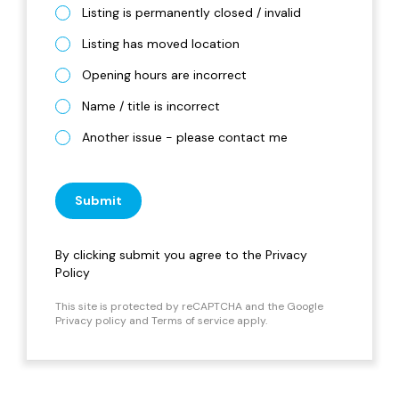
Listing is permanently closed / invalid
Listing has moved location
Opening hours are incorrect
Name / title is incorrect
Another issue - please contact me
Submit
By clicking submit you agree to the
Privacy
Policy
This site is protected by reCAPTCHA and the Google
Privacy policy
and
Terms of service
apply.