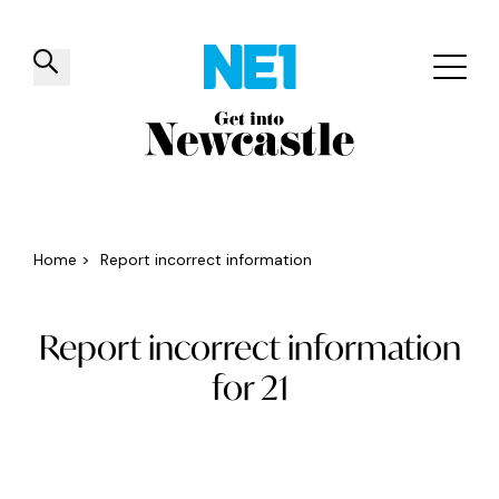
✕
Things to do
Venues
Offers
Events
Home
>
Report incorrect information
Report incorrect information
for 21