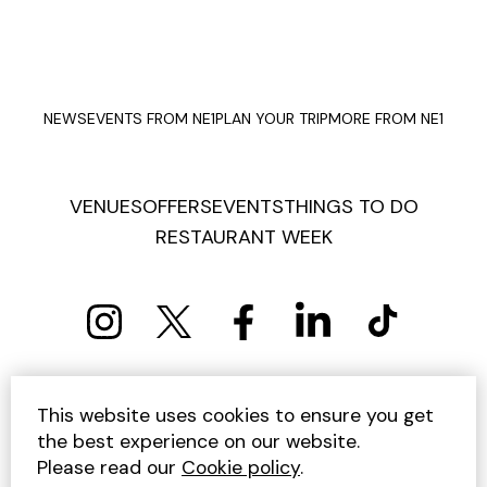
NEWS
EVENTS FROM NE1
PLAN YOUR TRIP
MORE FROM NE1
VENUES
OFFERS
EVENTS
THINGS TO DO
RESTAURANT WEEK
PRIVACY POLICY
COOKIE POLICY
This website uses cookies to ensure you get
TERMS AND CONDITIONS
SITEMAP
CONTACT US
the best experience on our website.
UNSUBSCRIBE
Please read our
Cookie policy
.