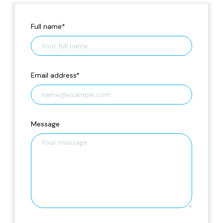
Full name
*
Email address
*
Message