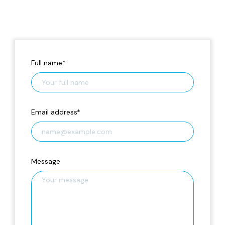
Full name
*
Email address
*
Message