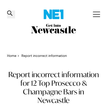
✕
Things to do
Venues
Offers
Events
Home
>
Report incorrect information
Report incorrect information
for 12 Top Prosecco &
Champagne Bars in
Newcastle