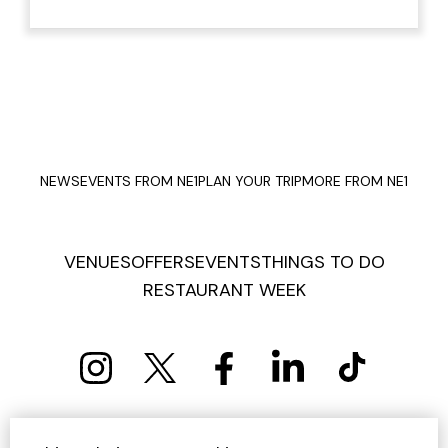
NEWS
EVENTS FROM NE1
PLAN YOUR TRIP
MORE FROM NE1
VENUES
OFFERS
EVENTS
THINGS TO DO
RESTAURANT WEEK
PRIVACY POLICY
COOKIE POLICY