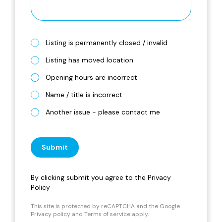
Listing is permanently closed / invalid
Listing has moved location
Opening hours are incorrect
Name / title is incorrect
Another issue - please contact me
Submit
By clicking submit you agree to the
Privacy
Policy
This site is protected by reCAPTCHA and the Google
Privacy policy
and
Terms of service
apply.