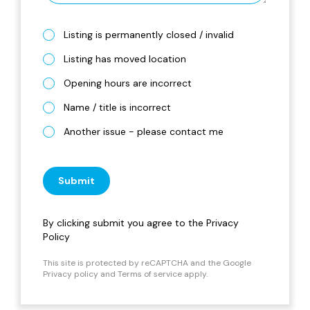
Listing is permanently closed / invalid
Listing has moved location
Opening hours are incorrect
Name / title is incorrect
Another issue - please contact me
Submit
By clicking submit you agree to the
Privacy
Policy
This site is protected by reCAPTCHA and the Google
Privacy policy
and
Terms of service
apply.