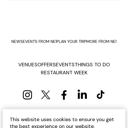
NEWS
EVENTS FROM NE1
PLAN YOUR TRIP
MORE FROM NE1
VENUES
OFFERS
EVENTS
THINGS TO DO
RESTAURANT WEEK
PRIVACY POLICY
COOKIE POLICY
This website uses cookies to ensure you get
TERMS AND CONDITIONS
SITEMAP
CONTACT US
the best experience on our website.