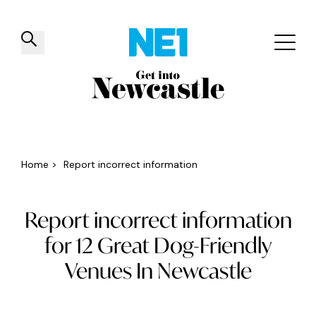
✕
Things to do
Venues
Offers
Events
Home
>
Report incorrect information
Report incorrect information
for 12 Great Dog-Friendly
Venues In Newcastle