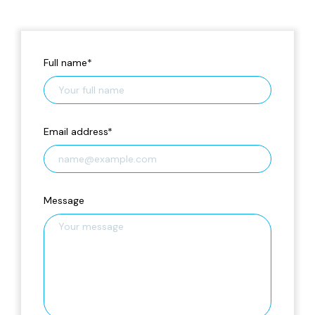
Full name
*
Email address
*
Message