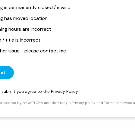
ng is permanently closed / invalid
ing has moved location
ing hours are incorrect
/ title is incorrect
her issue - please contact me
it
ng submit you agree to the
Privacy Policy
s protected by reCAPTCHA and the Google
Privacy policy
and
Terms of service
a