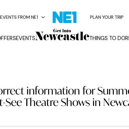
EVENTS FROM NE1
PLAN YOUR TRIP
FFERS
EVENTS
THINGS TO DO
R
vents
orrect information for Summ
-See Theatre Shows in Newc