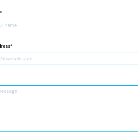
*
dress
*