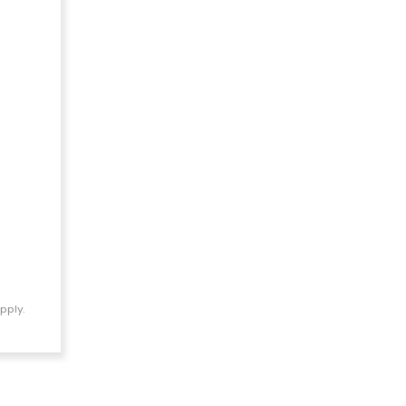
pply.