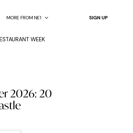
✕
MORE FROM NE1
SIGN UP
ESTAURANT WEEK
er 2026: 20
astle