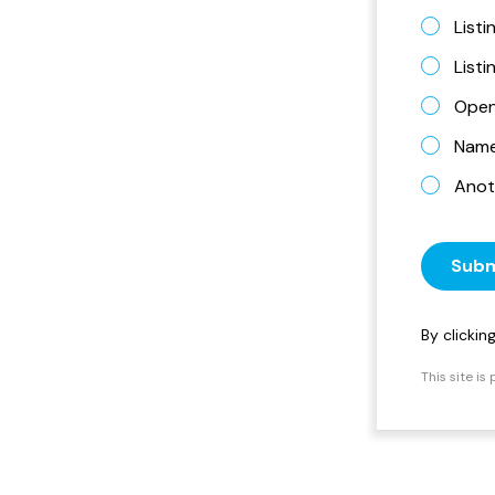
Listi
List
Open
Name 
Anot
Subm
By clicki
This site i