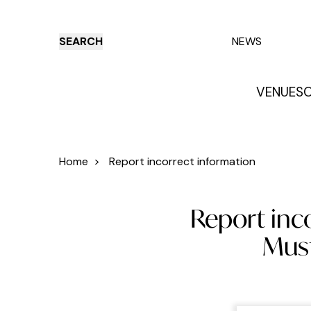
SEARCH
NEWS
VENUES
O
Things to do
Venues
Offers
E
Home
>
Report incorrect information
Report inc
Must