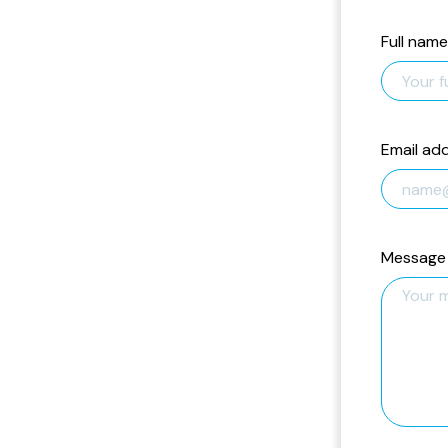
Full name
Email ad
Message