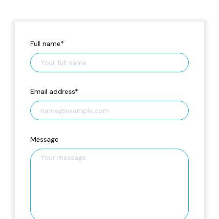
Full name
*
Email address
*
Message