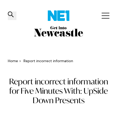
✕
Things to do
Venues
Offers
Events
Home
>
Report incorrect information
Report incorrect information
for Five Minutes With: UpSide
Down Presents