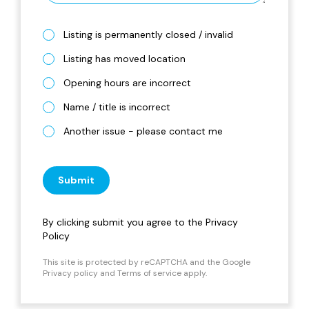
Listing is permanently closed / invalid
Listing has moved location
Opening hours are incorrect
Name / title is incorrect
Another issue - please contact me
Submit
By clicking submit you agree to the
Privacy
Policy
This site is protected by reCAPTCHA and the Google
Privacy policy
and
Terms of service
apply.