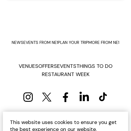
NEWS
EVENTS FROM NE1
PLAN YOUR TRIP
MORE FROM NE1
VENUES
OFFERS
EVENTS
THINGS TO DO
RESTAURANT WEEK
PRIVACY POLICY
COOKIE POLICY
This website uses cookies to ensure you get
TERMS AND CONDITIONS
SITEMAP
CONTACT US
the best experience on our website.