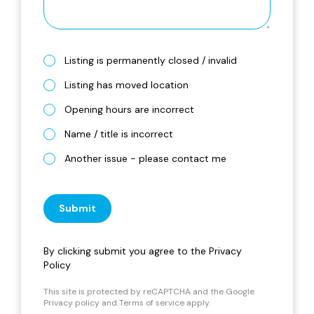
Listing is permanently closed / invalid
Listing has moved location
Opening hours are incorrect
Name / title is incorrect
Another issue - please contact me
Submit
By clicking submit you agree to the
Privacy
Policy
This site is protected by reCAPTCHA and the Google
Privacy policy
and
Terms of service
apply.