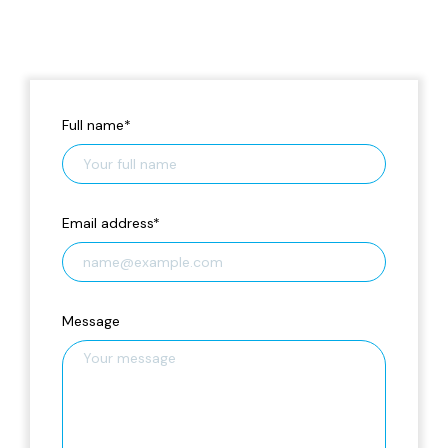
Full name
*
Email address
*
Message