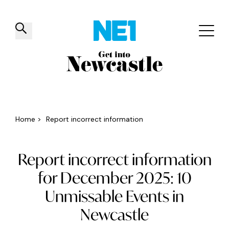
✕
Things to do
Venues
Offers
Events
Home
>
Report incorrect information
Report incorrect information
for December 2025: 10
Unmissable Events in
Newcastle