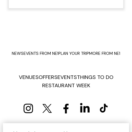
NEWS
EVENTS FROM NE1
PLAN YOUR TRIP
MORE FROM NE1
VENUES
OFFERS
EVENTS
THINGS TO DO
RESTAURANT WEEK
PRIVACY POLICY
COOKIE POLICY