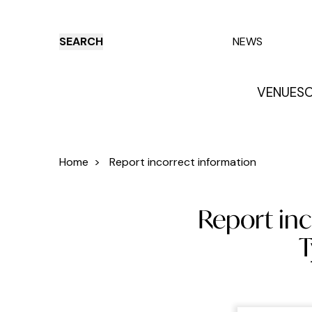
SEARCH
NEWS
VENUES
O
Things to do
Venues
Offers
E
Home
>
Report incorrect information
Report inc
T