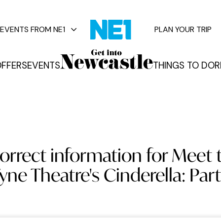
EVENTS FROM NE1
PLAN YOUR TRIP
FFERS
EVENTS
THINGS TO DO
R
vents
orrect information for Meet 
yne Theatre's Cinderella: Part