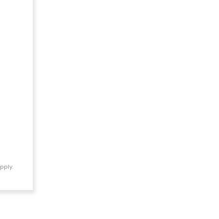
pply.