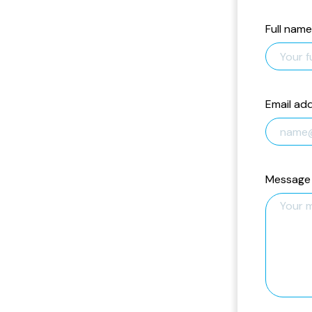
Full name
Email ad
Message