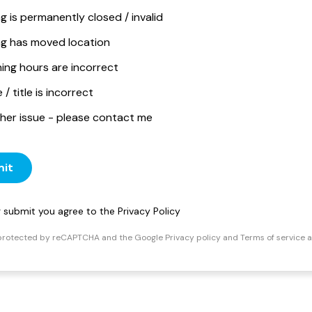
ng is permanently closed / invalid
ing has moved location
ing hours are incorrect
/ title is incorrect
her issue - please contact me
it
ng submit you agree to the
Privacy Policy
s protected by reCAPTCHA and the Google
Privacy policy
and
Terms of service
a