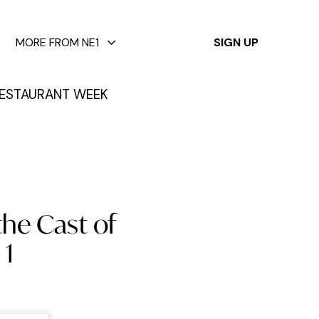
✕
MORE FROM NE1
SIGN UP
ESTAURANT WEEK
the Cast of
 1