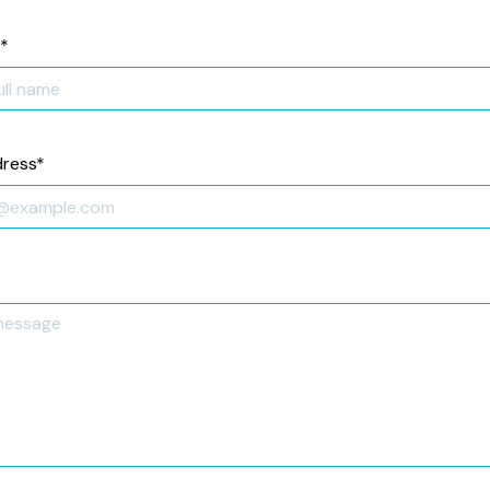
*
dress
*