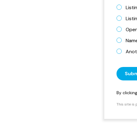
Listi
List
Open
Name 
Anot
Subm
By clicki
This site i