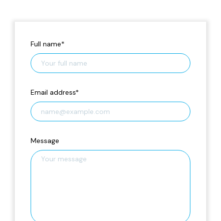
Full name
*
Email address
*
Message