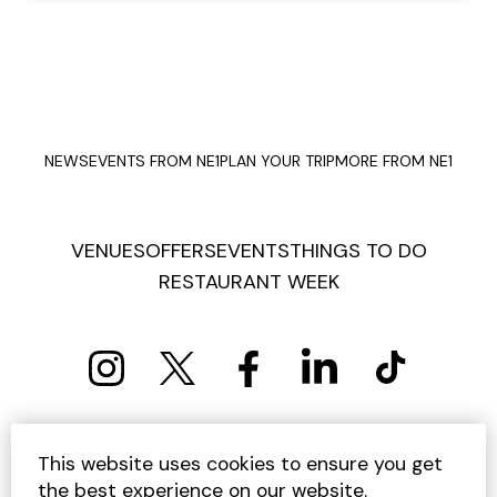
NEWS
EVENTS FROM NE1
PLAN YOUR TRIP
MORE FROM NE1
VENUES
OFFERS
EVENTS
THINGS TO DO
RESTAURANT WEEK
PRIVACY POLICY
COOKIE POLICY
This website uses cookies to ensure you get
TERMS AND CONDITIONS
SITEMAP
CONTACT US
the best experience on our website.