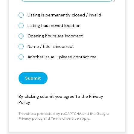
Listing is permanently closed / invalid
Listing has moved location
Opening hours are incorrect
Name / title is incorrect
Another issue - please contact me
Submit
By clicking submit you agree to the
Privacy
Policy
This site is protected by reCAPTCHA and the Google
Privacy policy
and
Terms of service
apply.