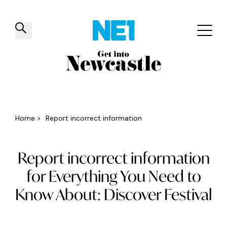
✕
Things to do
Venues
Offers
Events
Home
>
Report incorrect information
Report incorrect information
for Everything You Need to
Know About: Discover Festival