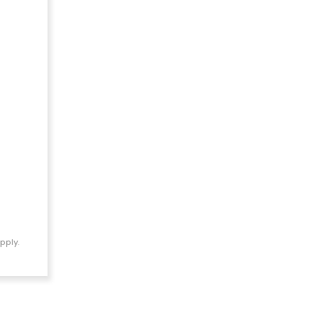
pply.