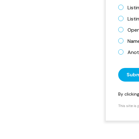
Listi
List
Open
Name 
Anot
Subm
By clicki
This site i