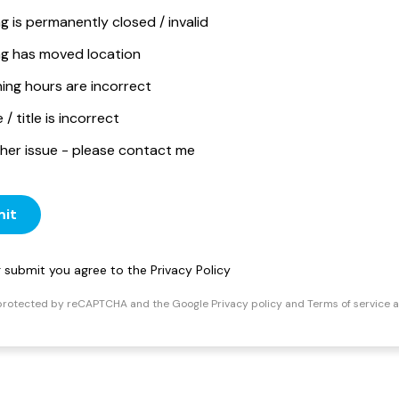
ng is permanently closed / invalid
ing has moved location
ing hours are incorrect
/ title is incorrect
her issue - please contact me
it
ng submit you agree to the
Privacy Policy
s protected by reCAPTCHA and the Google
Privacy policy
and
Terms of service
a