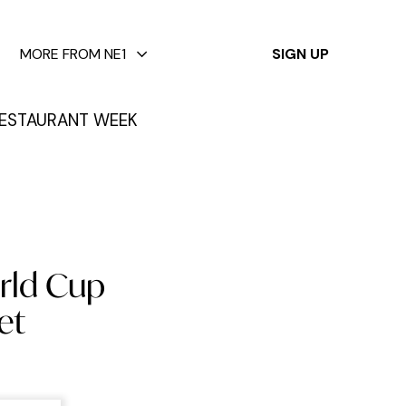
✕
MORE FROM NE1
SIGN UP
ESTAURANT WEEK
orld Cup
et