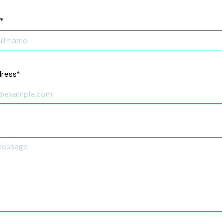
*
dress
*