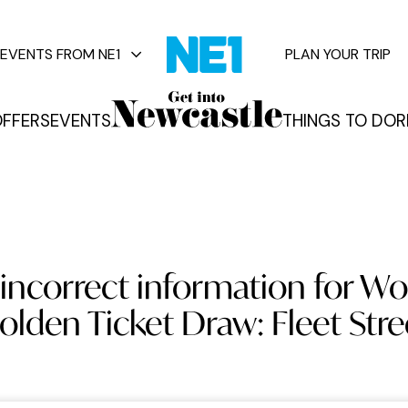
EVENTS FROM NE1
PLAN YOUR TRIP
FFERS
EVENTS
THINGS TO DO
R
vents
incorrect information for W
olden Ticket Draw: Fleet Stre