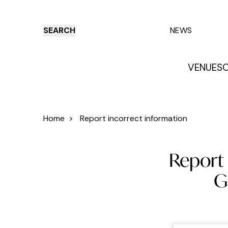
SEARCH
NEWS
VENUES
O
Things to do
Venues
Offers
E
Home
>
Report incorrect information
Report 
G