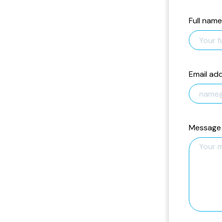
Full name
Email ad
Message