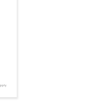
pply.