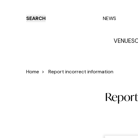
SEARCH
NEWS
VENUES
O
Things to do
Venues
Offers
E
Home
>
Report incorrect information
Report