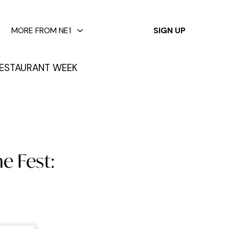
✕
MORE FROM NE1
SIGN UP
ESTAURANT WEEK
e Fest: