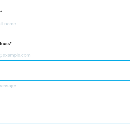
*
dress
*