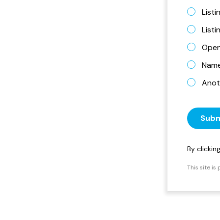
Listi
List
Open
Name 
Anot
Subm
By clicki
This site i