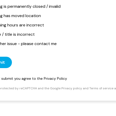
ng is permanently closed / invalid
ing has moved location
ing hours are incorrect
/ title is incorrect
her issue - please contact me
it
ng submit you agree to the
Privacy Policy
s protected by reCAPTCHA and the Google
Privacy policy
and
Terms of service
a