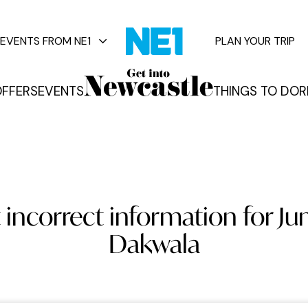
EVENTS FROM NE1
PLAN YOUR TRIP
FFERS
EVENTS
THINGS TO DO
R
vents
 incorrect information for Jun
Dakwala