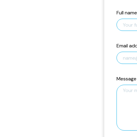
Full name
Email ad
Message