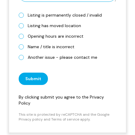
Listing is permanently closed / invalid
Listing has moved location
Opening hours are incorrect
Name / title is incorrect
Another issue - please contact me
Submit
By clicking submit you agree to the
Privacy
Policy
This site is protected by reCAPTCHA and the Google
Privacy policy
and
Terms of service
apply.