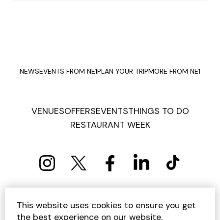
NEWS
EVENTS FROM NE1
PLAN YOUR TRIP
MORE FROM NE1
VENUES
OFFERS
EVENTS
THINGS TO DO
RESTAURANT WEEK
PRIVACY POLICY
COOKIE POLICY
This website uses cookies to ensure you get
TERMS AND CONDITIONS
SITEMAP
CONTACT US
the best experience on our website.