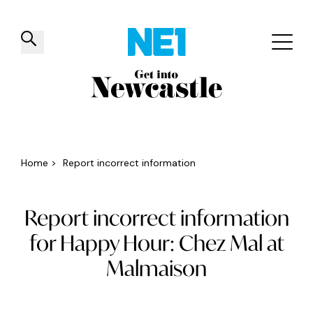
✕
Things to do
Venues
Offers
Events
Home
>
Report incorrect information
Report incorrect information
for Happy Hour: Chez Mal at
Malmaison