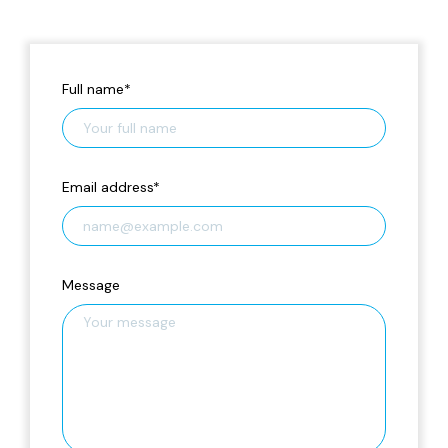
Full name
*
Email address
*
Message