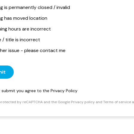
ng is permanently closed / invalid
ing has moved location
ing hours are incorrect
/ title is incorrect
her issue - please contact me
it
ng submit you agree to the
Privacy Policy
s protected by reCAPTCHA and the Google
Privacy policy
and
Terms of service
a