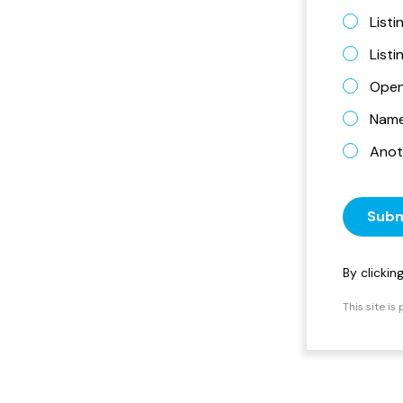
Listi
List
Open
Name 
Anot
Subm
By clicki
This site i