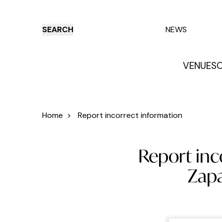
SEARCH
NEWS
VENUES
O
Things to do
Venues
Offers
E
Home
>
Report incorrect information
Report inc
Zapa