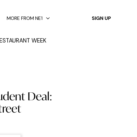
✕
MORE FROM NE1
SIGN UP
ESTAURANT WEEK
udent Deal:
treet