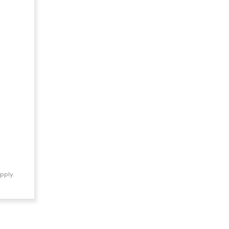
pply.