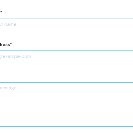
*
dress
*