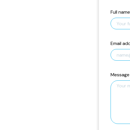
Full name
Email ad
Message