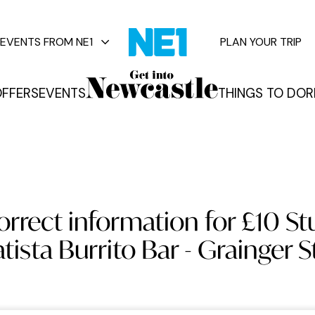
EVENTS FROM NE1
PLAN YOUR TRIP
FFERS
EVENTS
THINGS TO DO
R
vents
orrect information for £10 St
tista Burrito Bar - Grainger S