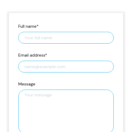
Full name
*
Email address
*
Message