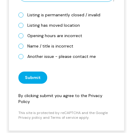
Listing is permanently closed / invalid
Listing has moved location
Opening hours are incorrect
Name / title is incorrect
Another issue - please contact me
Submit
By clicking submit you agree to the
Privacy
Policy
This site is protected by reCAPTCHA and the Google
Privacy policy
and
Terms of service
apply.