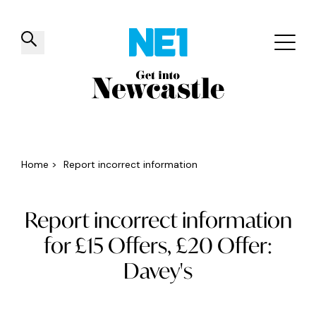
✕
Things to do
Venues
Offers
Events
Home
>
Report incorrect information
Report incorrect information
for £15 Offers, £20 Offer:
Davey's