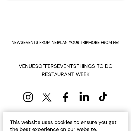
NEWS
EVENTS FROM NE1
PLAN YOUR TRIP
MORE FROM NE1
VENUES
OFFERS
EVENTS
THINGS TO DO
RESTAURANT WEEK
PRIVACY POLICY
COOKIE POLICY
This website uses cookies to ensure you get
TERMS AND CONDITIONS
SITEMAP
CONTACT US
the best experience on our website.