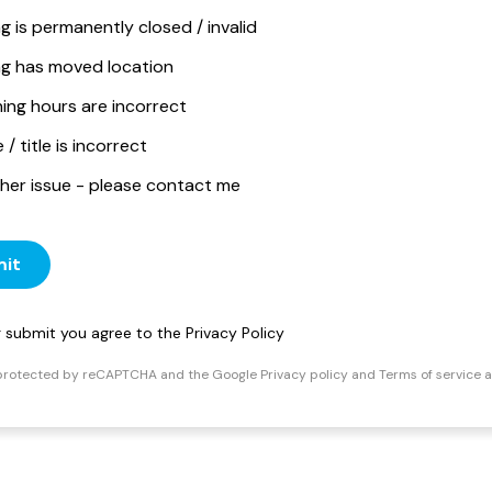
ng is permanently closed / invalid
ing has moved location
ing hours are incorrect
/ title is incorrect
her issue - please contact me
it
ng submit you agree to the
Privacy Policy
s protected by reCAPTCHA and the Google
Privacy policy
and
Terms of service
a