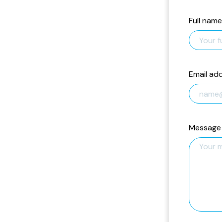
Full name
Email ad
Message