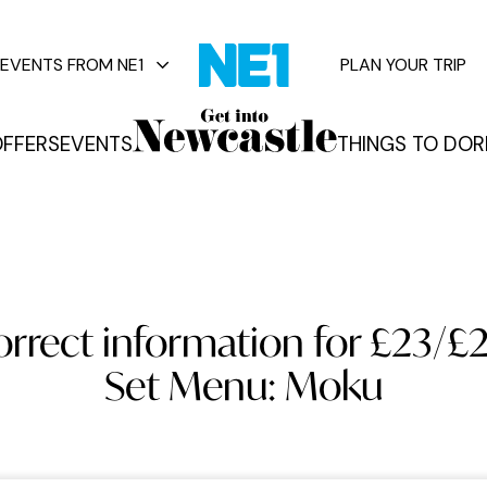
EVENTS FROM NE1
PLAN YOUR TRIP
FFERS
EVENTS
THINGS TO DO
R
vents
rrect information for £23/£2
Set Menu: Moku