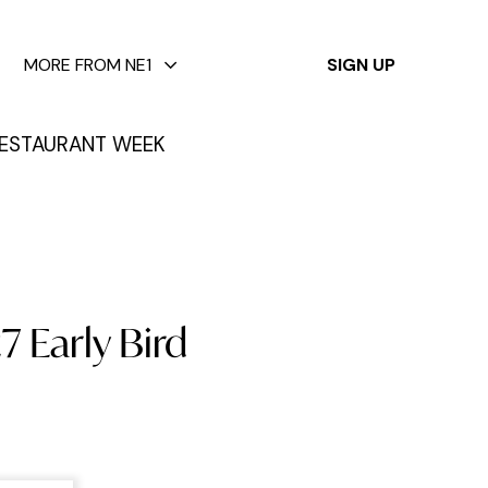
✕
MORE FROM NE1
SIGN UP
ESTAURANT WEEK
7 Early Bird