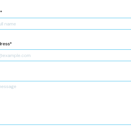
*
dress
*