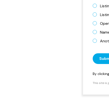
Listi
List
Open
Name 
Anot
Subm
By clicki
This site i