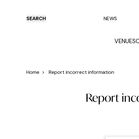
SEARCH
NEWS
VENUES
O
Things to do
Venues
Offers
E
Home
>
Report incorrect information
Report inco