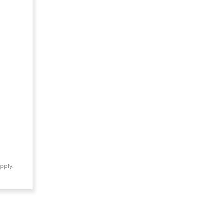
pply.