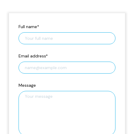
Full name
*
Email address
*
Message