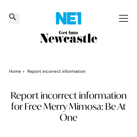
✕
Things to do
Venues
Offers
Events
Home
>
Report incorrect information
Report incorrect information
for Free Merry Mimosa: Be At
One