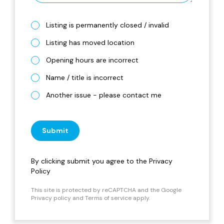
Listing is permanently closed / invalid
Listing has moved location
Opening hours are incorrect
Name / title is incorrect
Another issue - please contact me
Submit
By clicking submit you agree to the
Privacy
Policy
This site is protected by reCAPTCHA and the Google
Privacy policy
and
Terms of service
apply.