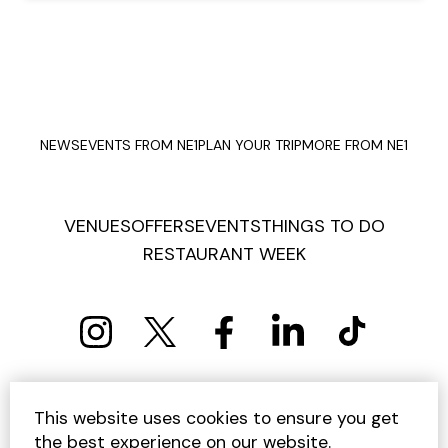
NEWS
EVENTS FROM NE1
PLAN YOUR TRIP
MORE FROM NE1
VENUES
OFFERS
EVENTS
THINGS TO DO
RESTAURANT WEEK
PRIVACY POLICY
COOKIE POLICY
This website uses cookies to ensure you get
TERMS AND CONDITIONS
SITEMAP
CONTACT US
the best experience on our website.