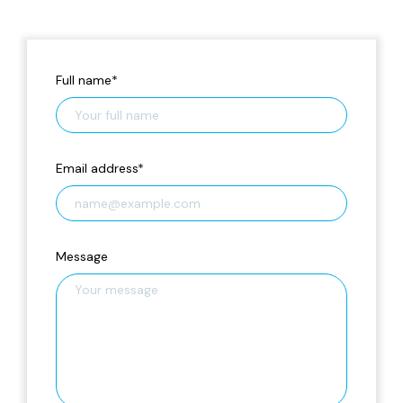
Full name
*
Email address
*
Message