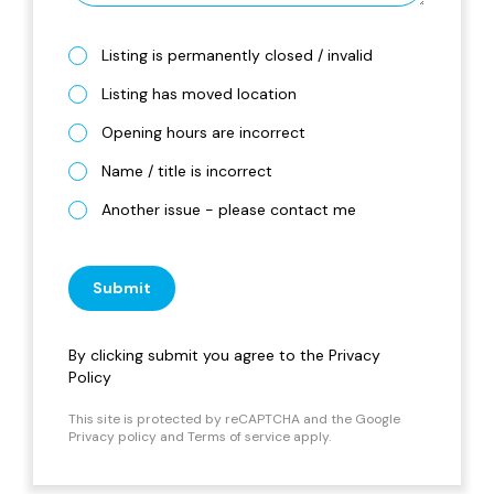
Listing is permanently closed / invalid
Listing has moved location
Opening hours are incorrect
Name / title is incorrect
Another issue - please contact me
Submit
By clicking submit you agree to the
Privacy
Policy
This site is protected by reCAPTCHA and the Google
Privacy policy
and
Terms of service
apply.