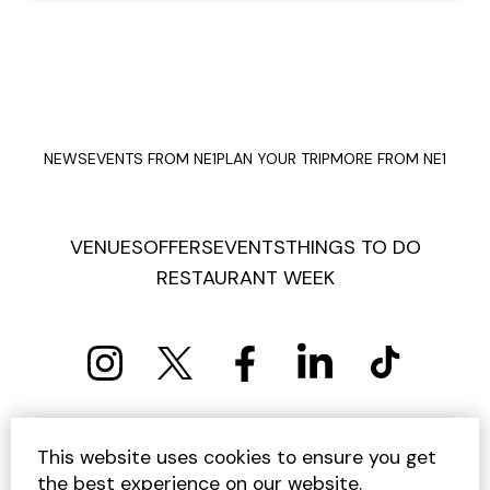
NEWS
EVENTS FROM NE1
PLAN YOUR TRIP
MORE FROM NE1
VENUES
OFFERS
EVENTS
THINGS TO DO
RESTAURANT WEEK
PRIVACY POLICY
COOKIE POLICY
This website uses cookies to ensure you get
TERMS AND CONDITIONS
SITEMAP
CONTACT US
the best experience on our website.