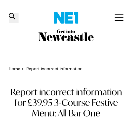
✕
Things to do
Venues
Offers
Events
Home
>
Report incorrect information
Report incorrect information
for £39.95 3-Course Festive
Menu: All Bar One