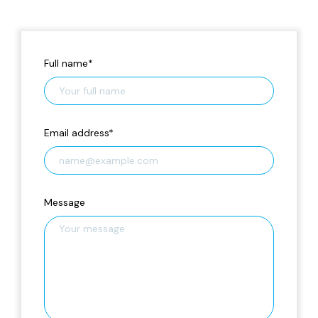
Full name
*
Email address
*
Message