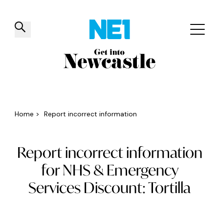
✕
Things to do
Venues
Offers
Events
Home
>
Report incorrect information
Report incorrect information
for NHS & Emergency
Services Discount: Tortilla