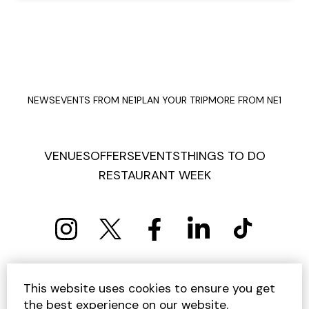
NEWS
EVENTS FROM NE1
PLAN YOUR TRIP
MORE FROM NE1
VENUES
OFFERS
EVENTS
THINGS TO DO
RESTAURANT WEEK
PRIVACY POLICY
COOKIE POLICY
This website uses cookies to ensure you get
TERMS AND CONDITIONS
SITEMAP
CONTACT US
the best experience on our website.