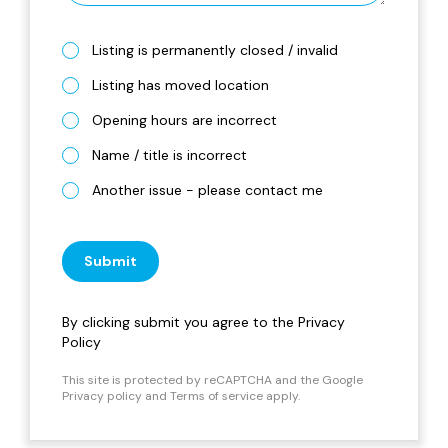
Listing is permanently closed / invalid
Listing has moved location
Opening hours are incorrect
Name / title is incorrect
Another issue - please contact me
Submit
By clicking submit you agree to the
Privacy
Policy
This site is protected by reCAPTCHA and the Google
Privacy policy
and
Terms of service
apply.