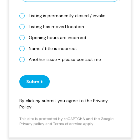
Listing is permanently closed / invalid
Listing has moved location
Opening hours are incorrect
Name / title is incorrect
Another issue - please contact me
Submit
By clicking submit you agree to the
Privacy
Policy
This site is protected by reCAPTCHA and the Google
Privacy policy
and
Terms of service
apply.