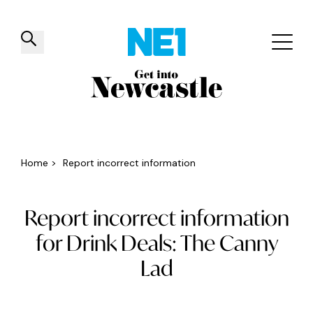
✕
Things to do
Venues
Offers
Events
Home
>
Report incorrect information
Report incorrect information
for Drink Deals: The Canny
Lad