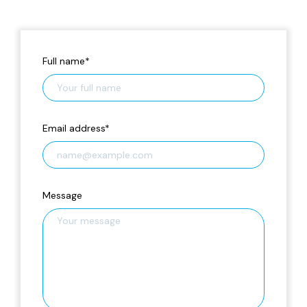
Full name
*
Email address
*
Message