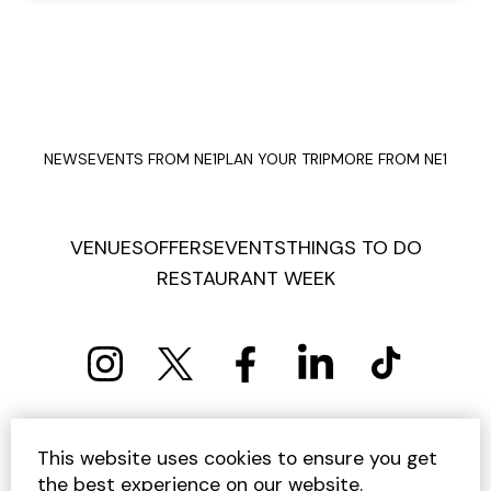
NEWS
EVENTS FROM NE1
PLAN YOUR TRIP
MORE FROM NE1
VENUES
OFFERS
EVENTS
THINGS TO DO
RESTAURANT WEEK
PRIVACY POLICY
COOKIE POLICY
This website uses cookies to ensure you get
TERMS AND CONDITIONS
SITEMAP
CONTACT US
the best experience on our website.