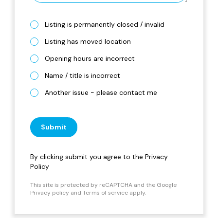
Listing is permanently closed / invalid
Listing has moved location
Opening hours are incorrect
Name / title is incorrect
Another issue - please contact me
Submit
By clicking submit you agree to the
Privacy
Policy
This site is protected by reCAPTCHA and the Google
Privacy policy
and
Terms of service
apply.