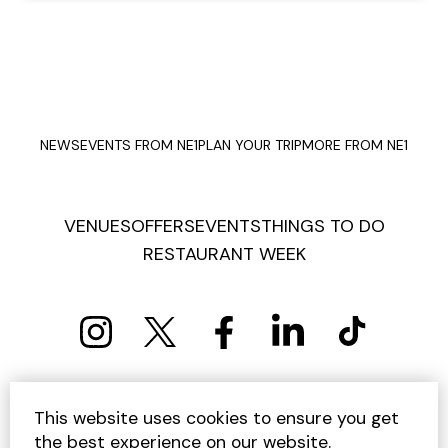
NEWS
EVENTS FROM NE1
PLAN YOUR TRIP
MORE FROM NE1
VENUES
OFFERS
EVENTS
THINGS TO DO
RESTAURANT WEEK
PRIVACY POLICY
COOKIE POLICY
This website uses cookies to ensure you get
TERMS AND CONDITIONS
SITEMAP
CONTACT US
the best experience on our website.