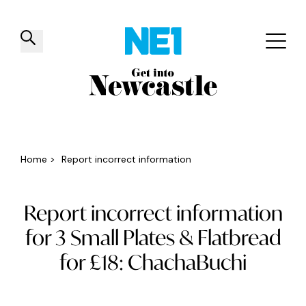
✕
Things to do
Venues
Offers
Events
Home
>
Report incorrect information
Report incorrect information
for 3 Small Plates & Flatbread
for £18: ChachaBuchi