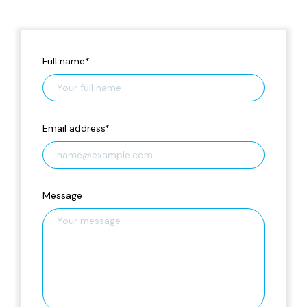
Full name
*
Email address
*
Message