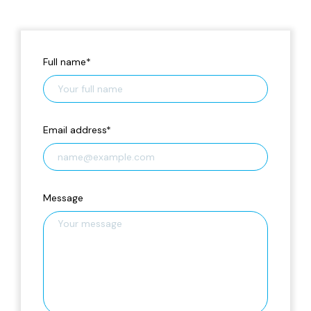
Full name
*
Email address
*
Message