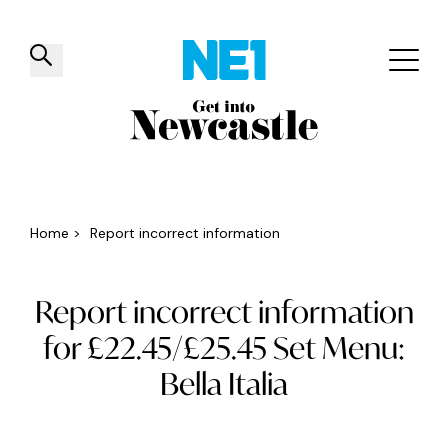
✕
Things to do
Venues
Offers
Events
Home
>
Report incorrect information
Report incorrect information
for £22.45/£25.45 Set Menu:
Bella Italia