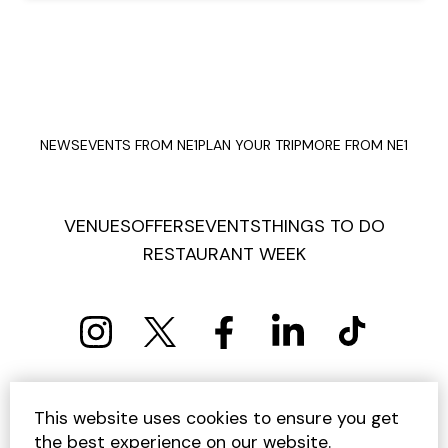
NEWS
EVENTS FROM NE1
PLAN YOUR TRIP
MORE FROM NE1
VENUES
OFFERS
EVENTS
THINGS TO DO
RESTAURANT WEEK
PRIVACY POLICY
COOKIE POLICY
This website uses cookies to ensure you get
TERMS AND CONDITIONS
SITEMAP
CONTACT US
the best experience on our website.