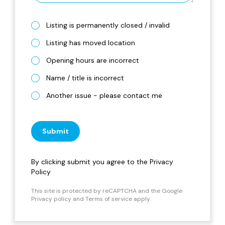
Listing is permanently closed / invalid
Listing has moved location
Opening hours are incorrect
Name / title is incorrect
Another issue - please contact me
Submit
By clicking submit you agree to the
Privacy
Policy
This site is protected by reCAPTCHA and the Google
Privacy policy
and
Terms of service
apply.