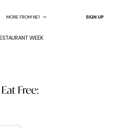
✕
MORE FROM NE1
SIGN UP
ESTAURANT WEEK
Eat Free: