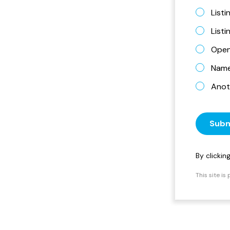
Listi
List
Open
Name 
Anot
Subm
By clicki
This site i