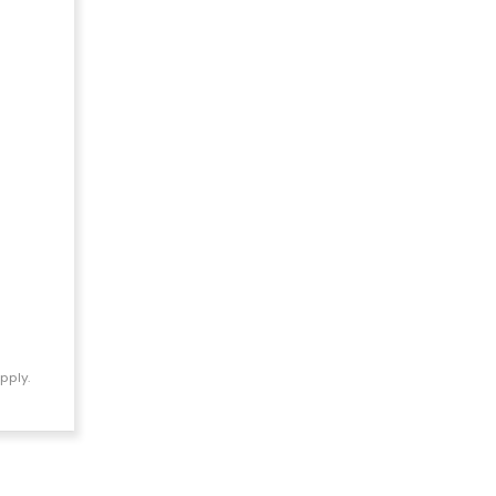
pply.