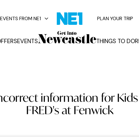
EVENTS FROM NE1
PLAN YOUR TRIP
FFERS
EVENTS
THINGS TO DO
R
vents
ncorrect information for Kids 
FRED's at Fenwick