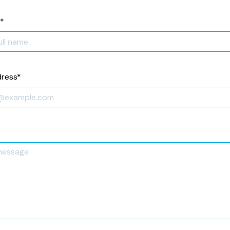
*
dress
*