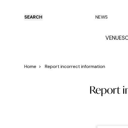
SEARCH
NEWS
VENUES
O
Things to do
Venues
Offers
E
Home
>
Report incorrect information
Report i