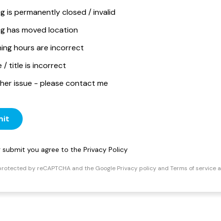
ng is permanently closed / invalid
ing has moved location
ing hours are incorrect
/ title is incorrect
her issue - please contact me
it
ng submit you agree to the
Privacy Policy
s protected by reCAPTCHA and the Google
Privacy policy
and
Terms of service
a