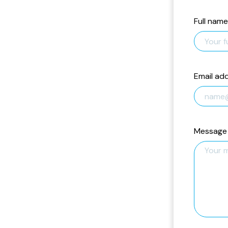
Full name
Email ad
Message