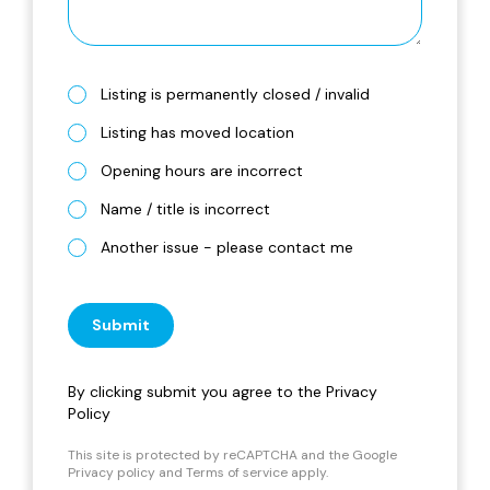
Listing is permanently closed / invalid
Listing has moved location
Opening hours are incorrect
Name / title is incorrect
Another issue - please contact me
Submit
By clicking submit you agree to the
Privacy
Policy
This site is protected by reCAPTCHA and the Google
Privacy policy
and
Terms of service
apply.