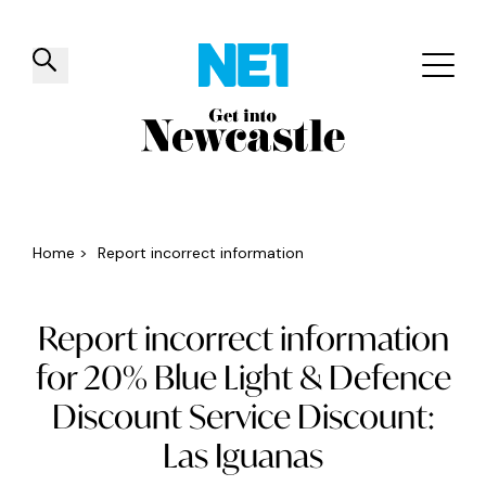
✕
Things to do
Venues
Offers
Events
Home
>
Report incorrect information
Report incorrect information
for 20% Blue Light & Defence
Discount Service Discount:
Las Iguanas