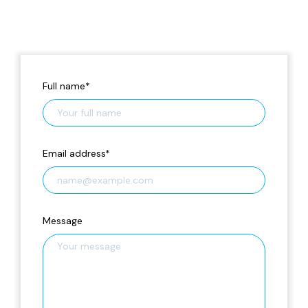
Full name
*
Email address
*
Message