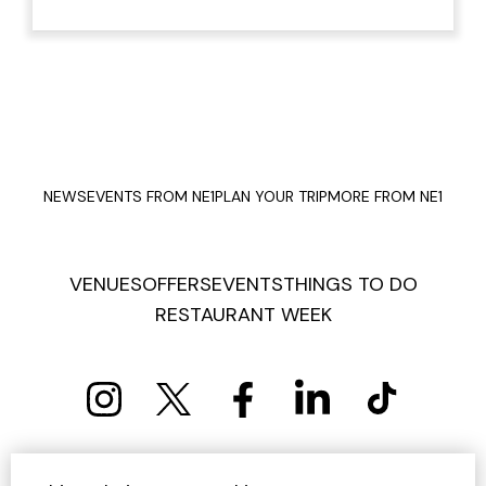
NEWS
EVENTS FROM NE1
PLAN YOUR TRIP
MORE FROM NE1
VENUES
OFFERS
EVENTS
THINGS TO DO
RESTAURANT WEEK
PRIVACY POLICY
COOKIE POLICY