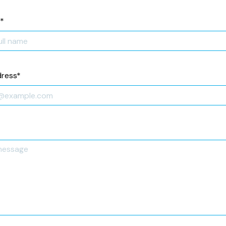
*
dress
*