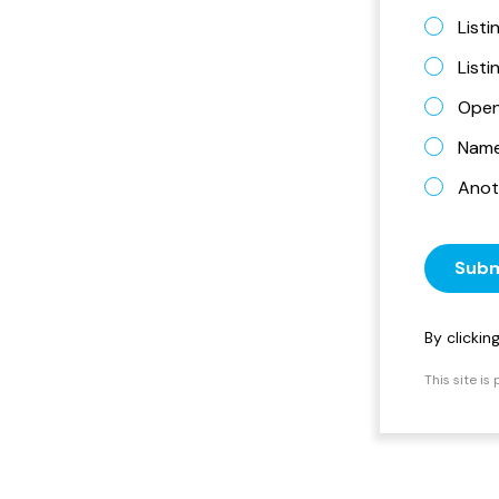
Listi
List
Open
Name 
Anot
Subm
By clicki
This site i