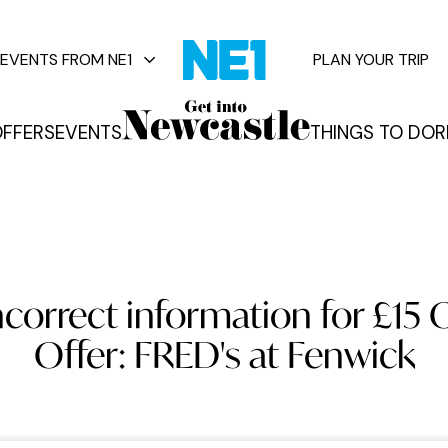
EVENTS FROM NE1
PLAN YOUR TRIP
FFERS
EVENTS
THINGS TO DO
R
vents
correct information for £15 
Offer: FRED's at Fenwick