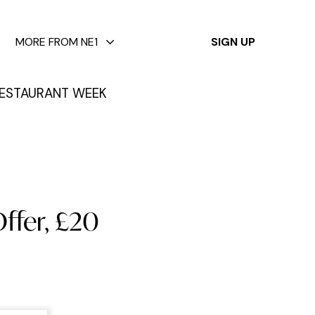
✕
MORE FROM NE1
SIGN UP
ESTAURANT WEEK
Offer, £20