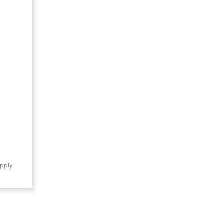
pply.