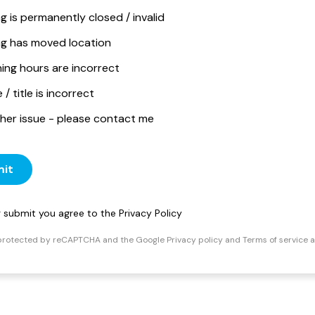
ng is permanently closed / invalid
ing has moved location
ing hours are incorrect
/ title is incorrect
her issue - please contact me
it
ng submit you agree to the
Privacy Policy
s protected by reCAPTCHA and the Google
Privacy policy
and
Terms of service
a