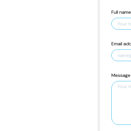
Full name
Email ad
Message