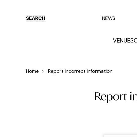
SEARCH
NEWS
VENUES
O
Things to do
Venues
Offers
E
Home
>
Report incorrect information
Report in