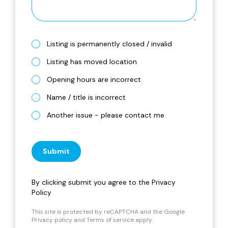
Listing is permanently closed / invalid
Listing has moved location
Opening hours are incorrect
Name / title is incorrect
Another issue - please contact me
Submit
By clicking submit you agree to the
Privacy
Policy
This site is protected by reCAPTCHA and the Google
Privacy policy
and
Terms of service
apply.