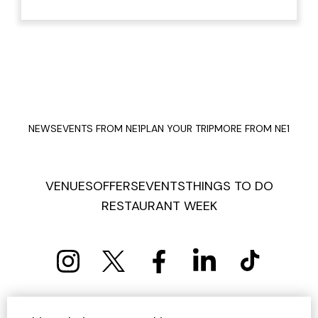
NEWS
EVENTS FROM NE1
PLAN YOUR TRIP
MORE FROM NE1
VENUES
OFFERS
EVENTS
THINGS TO DO
RESTAURANT WEEK
PRIVACY POLICY
COOKIE POLICY