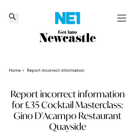
✕
Things to do
Venues
Offers
Events
Home
>
Report incorrect information
Report incorrect information
for £35 Cocktail Masterclass:
Gino D'Acampo Restaurant
Quayside