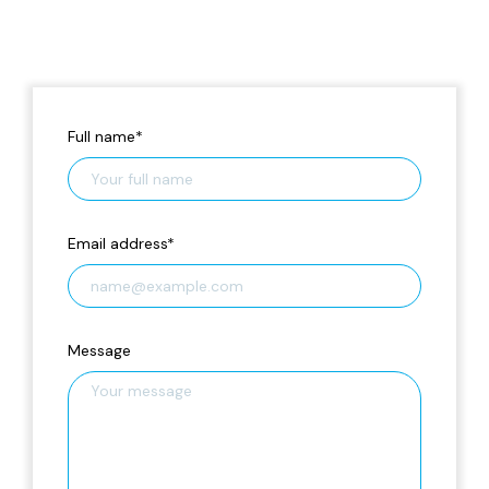
Full name
*
Email address
*
Message