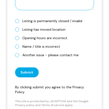
Listing is permanently closed / invalid
Listing has moved location
Opening hours are incorrect
Name / title is incorrect
Another issue - please contact me
Submit
By clicking submit you agree to the
Privacy
Policy
This site is protected by reCAPTCHA and the Google
Privacy policy
and
Terms of service
apply.