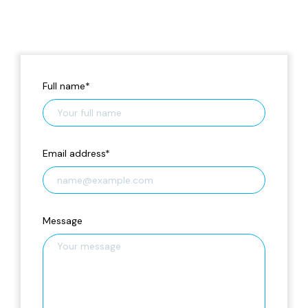
Full name
*
Email address
*
Message