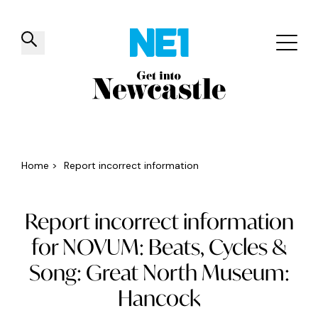
✕
Things to do
Venues
Offers
Events
Home
>
Report incorrect information
Report incorrect information
for NOVUM: Beats, Cycles &
Song: Great North Museum:
Hancock