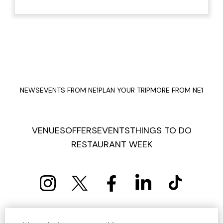
NEWS
EVENTS FROM NE1
PLAN YOUR TRIP
MORE FROM NE1
VENUES
OFFERS
EVENTS
THINGS TO DO
RESTAURANT WEEK
PRIVACY POLICY
COOKIE POLICY