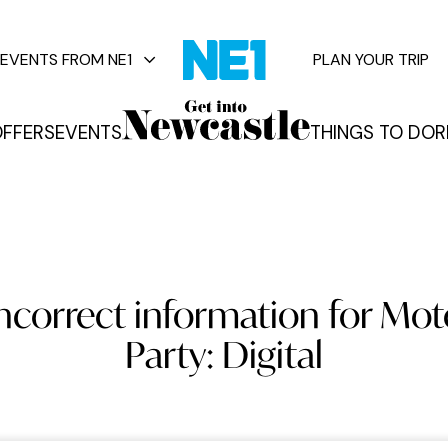
EVENTS FROM NE1
PLAN YOUR TRIP
FFERS
EVENTS
THINGS TO DO
R
vents
incorrect information for Mo
Party: Digital