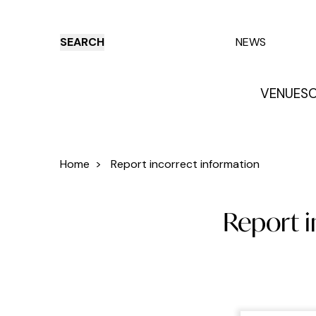
SEARCH
NEWS
VENUES
O
Things to do
Venues
Offers
E
Home
>
Report incorrect information
Report 