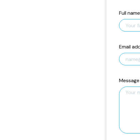
Full name
Email ad
Message