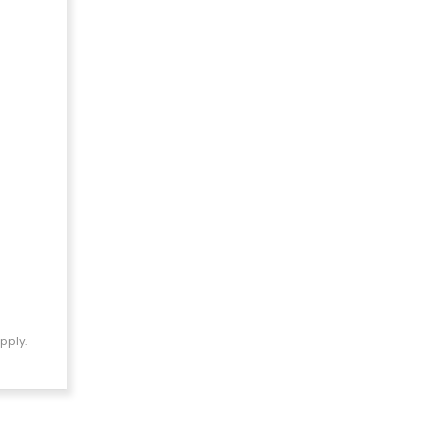
pply.