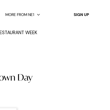
✕
MORE FROM NE1
SIGN UP
ESTAURANT WEEK
town Day