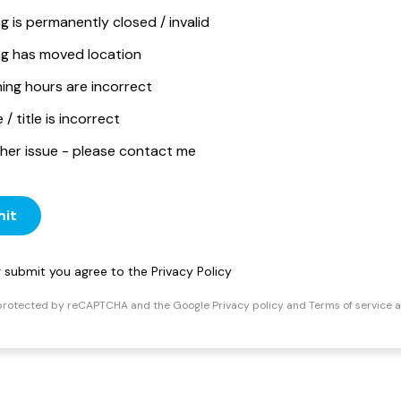
ng is permanently closed / invalid
ing has moved location
ing hours are incorrect
/ title is incorrect
her issue - please contact me
it
ng submit you agree to the
Privacy Policy
s protected by reCAPTCHA and the Google
Privacy policy
and
Terms of service
a