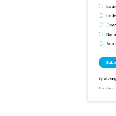
Listi
List
Open
Name 
Anot
Subm
By clicki
This site i