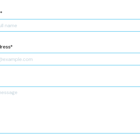
*
dress
*