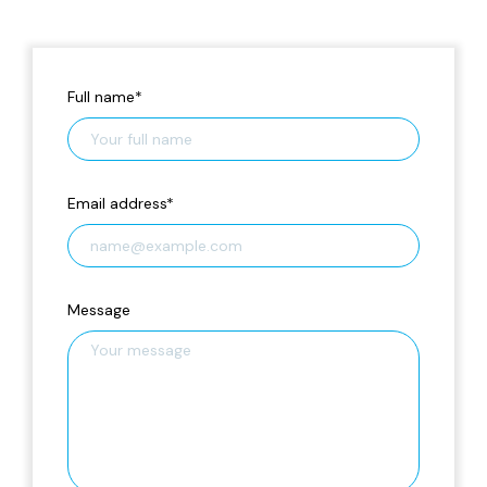
Full name
*
Email address
*
Message