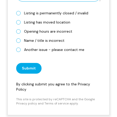
Listing is permanently closed / invalid
Listing has moved location
Opening hours are incorrect
Name / title is incorrect
Another issue - please contact me
Submit
By clicking submit you agree to the
Privacy
Policy
This site is protected by reCAPTCHA and the Google
Privacy policy
and
Terms of service
apply.