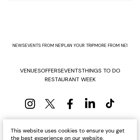
NEWS
EVENTS FROM NE1
PLAN YOUR TRIP
MORE FROM NE1
VENUES
OFFERS
EVENTS
THINGS TO DO
RESTAURANT WEEK
PRIVACY POLICY
COOKIE POLICY
This website uses cookies to ensure you get
TERMS AND CONDITIONS
SITEMAP
CONTACT US
the best experience on our website.