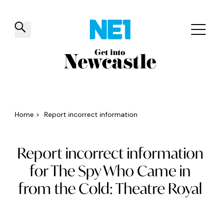
✕
Things to do
Venues
Offers
Events
Home
>
Report incorrect information
Report incorrect information
for The Spy Who Came in
from the Cold: Theatre Royal