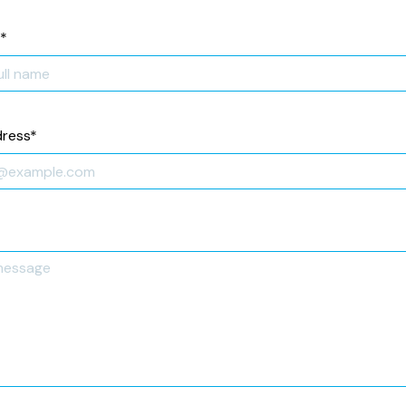
*
dress
*