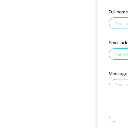
Full name
Email ad
Message