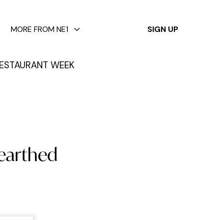
✕
MORE FROM NE1
SIGN UP
ESTAURANT WEEK
nearthed