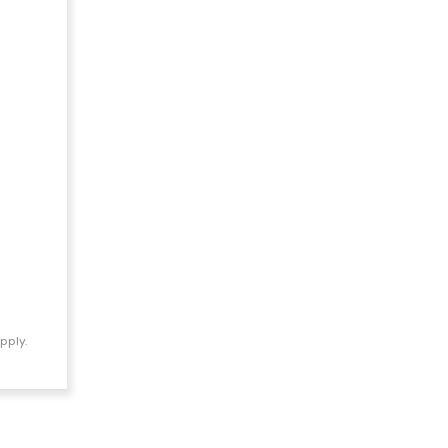
pply.