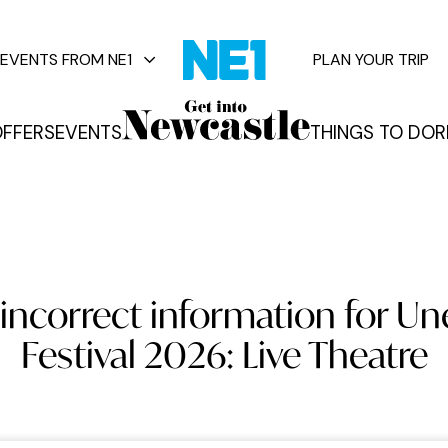
EVENTS FROM NE1
PLAN YOUR TRIP
FFERS
EVENTS
THINGS TO DO
R
vents
incorrect information for U
Festival 2026: Live Theatre