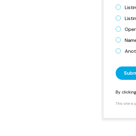
Listi
List
Open
Name 
Anot
Subm
By clicki
This site i