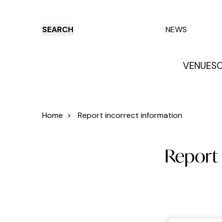
SEARCH
NEWS
VENUES
O
Things to do
Venues
Offers
E
Home
>
Report incorrect information
Report 