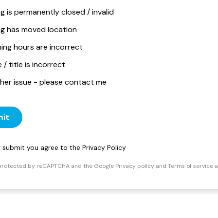
ng is permanently closed / invalid
ing has moved location
ing hours are incorrect
/ title is incorrect
her issue - please contact me
it
ng submit you agree to the
Privacy Policy
s protected by reCAPTCHA and the Google
Privacy policy
and
Terms of service
a