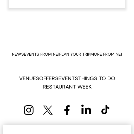
NEWS
EVENTS FROM NE1
PLAN YOUR TRIP
MORE FROM NE1
VENUES
OFFERS
EVENTS
THINGS TO DO
RESTAURANT WEEK
PRIVACY POLICY
COOKIE POLICY