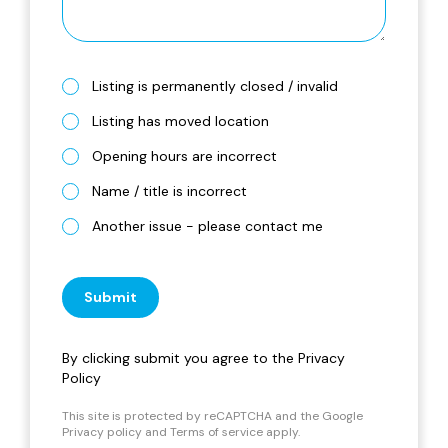
Listing is permanently closed / invalid
Listing has moved location
Opening hours are incorrect
Name / title is incorrect
Another issue - please contact me
Submit
By clicking submit you agree to the
Privacy
Policy
This site is protected by reCAPTCHA and the Google
Privacy policy
and
Terms of service
apply.