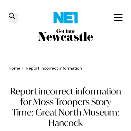
✕
Things to do
Venues
Offers
Events
Home
>
Report incorrect information
Report incorrect information
for Moss Troopers Story
Time: Great North Museum:
Hancock