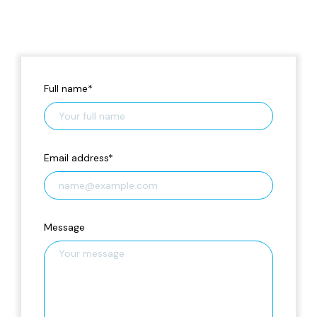
Full name
*
Email address
*
Message