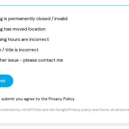
ng is permanently closed / invalid
ing has moved location
ing hours are incorrect
/ title is incorrect
her issue - please contact me
it
ng submit you agree to the
Privacy Policy
s protected by reCAPTCHA and the Google
Privacy policy
and
Terms of service
a