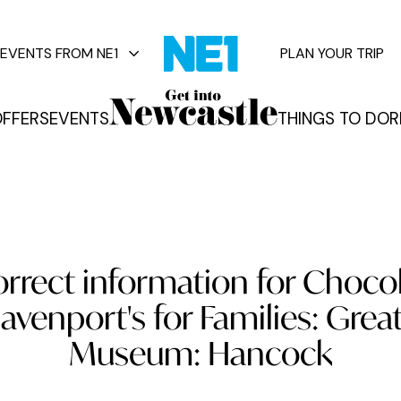
EVENTS FROM NE1
PLAN YOUR TRIP
FFERS
EVENTS
THINGS TO DO
R
vents
orrect information for Choco
avenport's for Families: Grea
Museum: Hancock