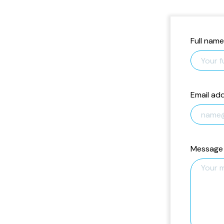
Full name
Email ad
Message