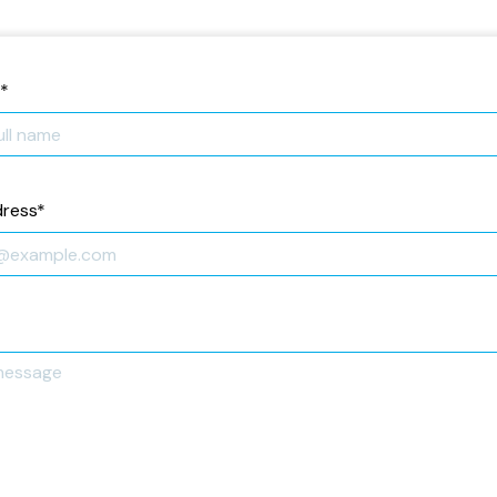
*
dress
*