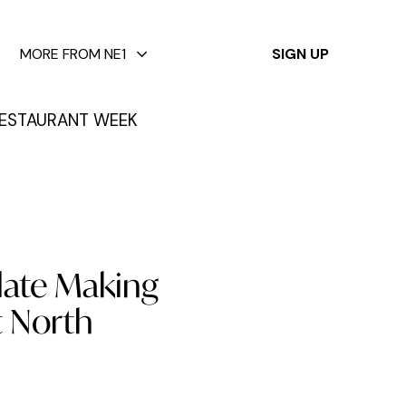
✕
MORE FROM NE1
SIGN UP
ESTAURANT WEEK
late Making
t North