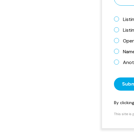
Listi
List
Open
Name 
Anot
Subm
By clicki
This site i