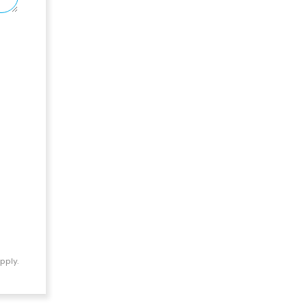
pply.