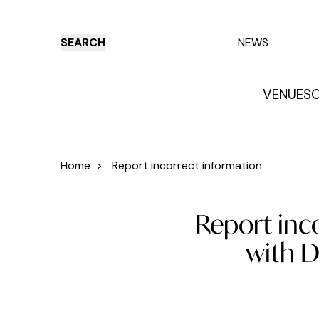
SEARCH
NEWS
VENUES
O
Things to do
Venues
Offers
E
Home
>
Report incorrect information
Report inc
with D