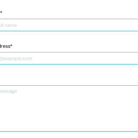
*
dress
*