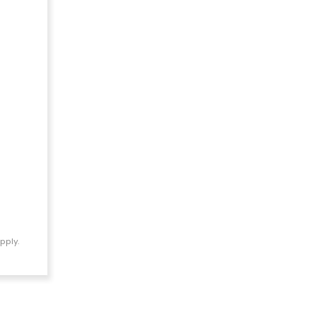
pply.