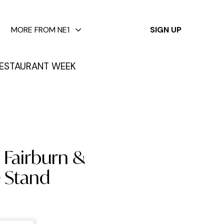
✕
MORE FROM NE1
SIGN UP
ESTAURANT WEEK
 Fairburn &
e Stand