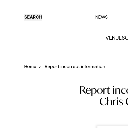
SEARCH
NEWS
VENUES
O
Things to do
Venues
Offers
E
Home
>
Report incorrect information
Report inc
Chris 