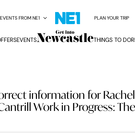
EVENTS FROM NE1
PLAN YOUR TRIP
FFERS
EVENTS
THINGS TO DO
R
vents
orrect information for Rachel
Cantrill Work in Progress: Th