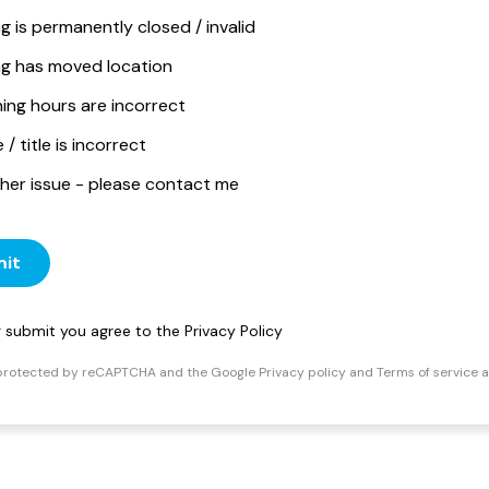
ng is permanently closed / invalid
ing has moved location
ing hours are incorrect
/ title is incorrect
her issue - please contact me
it
ng submit you agree to the
Privacy Policy
s protected by reCAPTCHA and the Google
Privacy policy
and
Terms of service
a