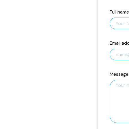
Full name
Email ad
Message