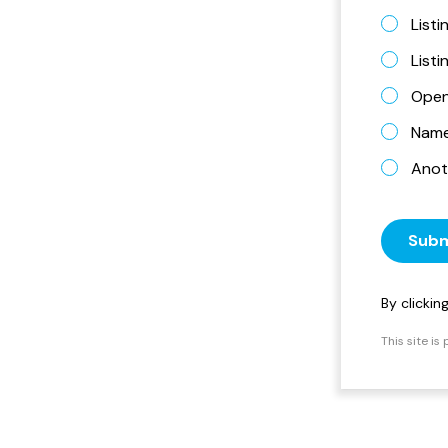
Listi
List
Open
Name 
Anot
Subm
By clicki
This site i