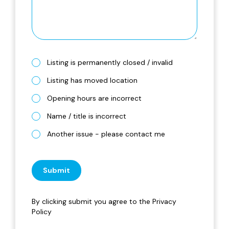
Listing is permanently closed / invalid
Listing has moved location
Opening hours are incorrect
Name / title is incorrect
Another issue - please contact me
Submit
By clicking submit you agree to the
Privacy
Policy