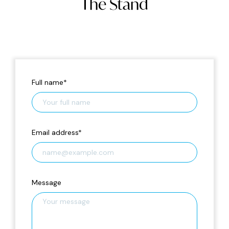
The Stand
Full name
*
Email address
*
Message