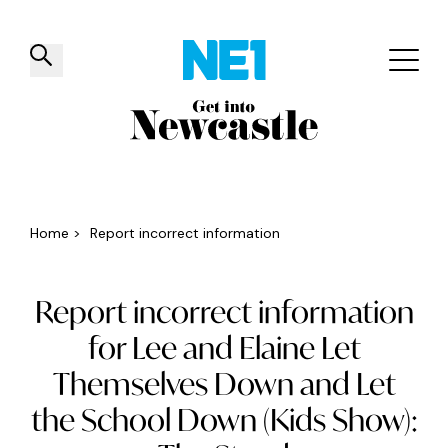
✕
Things to do
Venues
Offers
Events
Home
>
Report incorrect information
Report incorrect information
for Lee and Elaine Let
Themselves Down and Let
the School Down (Kids Show):