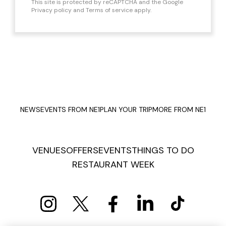
This site is protected by reCAPTCHA and the Google
Privacy policy
and
Terms of service
apply.
NEWS
EVENTS FROM NE1
PLAN YOUR TRIP
MORE FROM NE1
VENUES
OFFERS
EVENTS
THINGS TO DO
RESTAURANT WEEK