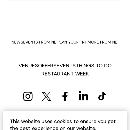
NEWS
EVENTS FROM NE1
PLAN YOUR TRIP
MORE FROM NE1
VENUES
OFFERS
EVENTS
THINGS TO DO
RESTAURANT WEEK
PRIVACY POLICY
COOKIE POLICY
This website uses cookies to ensure you get
TERMS AND CONDITIONS
SITEMAP
CONTACT US
the best experience on our website.