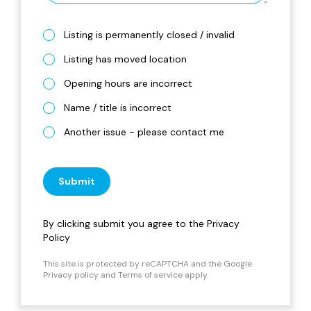
Listing is permanently closed / invalid
Listing has moved location
Opening hours are incorrect
Name / title is incorrect
Another issue - please contact me
Submit
By clicking submit you agree to the
Privacy
Policy
This site is protected by reCAPTCHA and the Google
Privacy policy
and
Terms of service
apply.