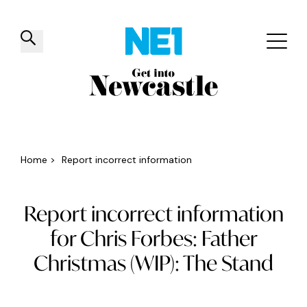
✕
Things to do
Venues
Offers
Events
Home
>
Report incorrect information
Report incorrect information
for Chris Forbes: Father
Christmas (WIP): The Stand