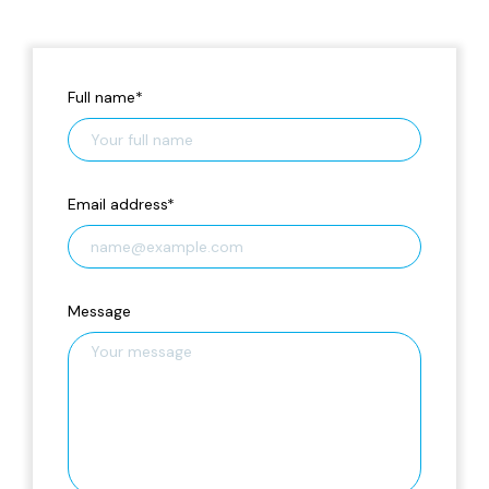
Full name
*
Email address
*
Message