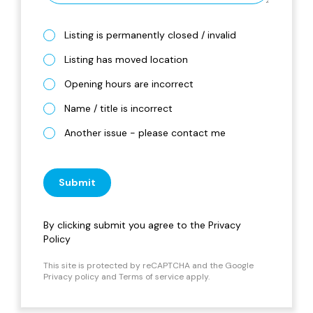
Listing is permanently closed / invalid
Listing has moved location
Opening hours are incorrect
Name / title is incorrect
Another issue - please contact me
Submit
By clicking submit you agree to the
Privacy
Policy
This site is protected by reCAPTCHA and the Google
Privacy policy
and
Terms of service
apply.