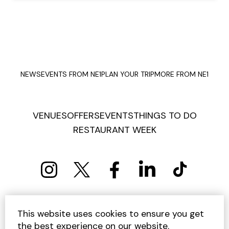
NEWS
EVENTS FROM NE1
PLAN YOUR TRIP
MORE FROM NE1
VENUES
OFFERS
EVENTS
THINGS TO DO
RESTAURANT WEEK
PRIVACY POLICY
COOKIE POLICY
This website uses cookies to ensure you get
TERMS AND CONDITIONS
SITEMAP
CONTACT US
the best experience on our website.