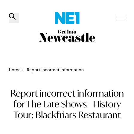
✕
Things to do
Venues
Offers
Events
Home
>
Report incorrect information
Report incorrect information
for The Late Shows - History
Tour: Blackfriars Restaurant