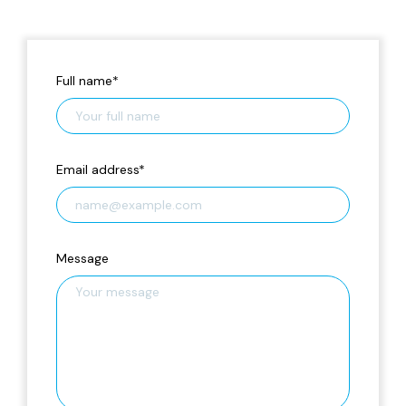
Full name
*
Email address
*
Message