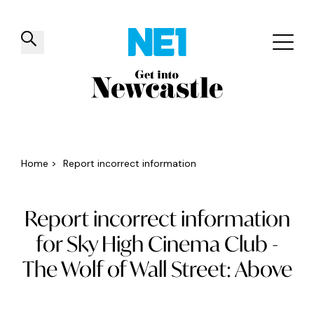
✕
Things to do
Venues
Offers
Events
Home
>
Report incorrect information
Report incorrect information
for Sky High Cinema Club -
The Wolf of Wall Street: Above