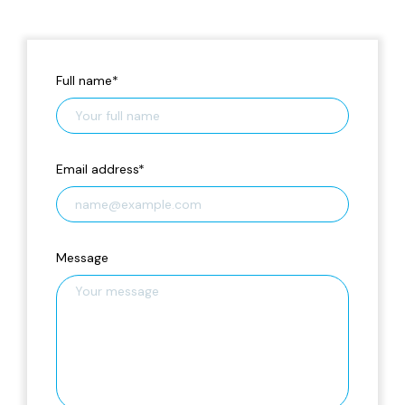
Full name
*
Email address
*
Message