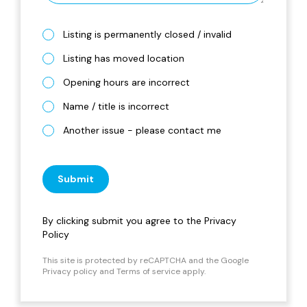
Listing is permanently closed / invalid
Listing has moved location
Opening hours are incorrect
Name / title is incorrect
Another issue - please contact me
Submit
By clicking submit you agree to the
Privacy
Policy
This site is protected by reCAPTCHA and the Google
Privacy policy
and
Terms of service
apply.