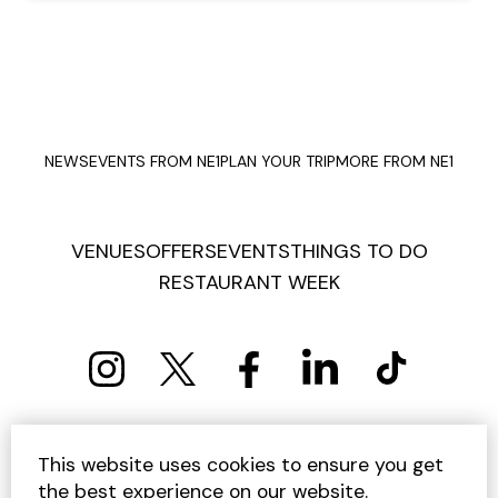
NEWS
EVENTS FROM NE1
PLAN YOUR TRIP
MORE FROM NE1
VENUES
OFFERS
EVENTS
THINGS TO DO
RESTAURANT WEEK
PRIVACY POLICY
COOKIE POLICY
This website uses cookies to ensure you get
TERMS AND CONDITIONS
SITEMAP
CONTACT US
the best experience on our website.