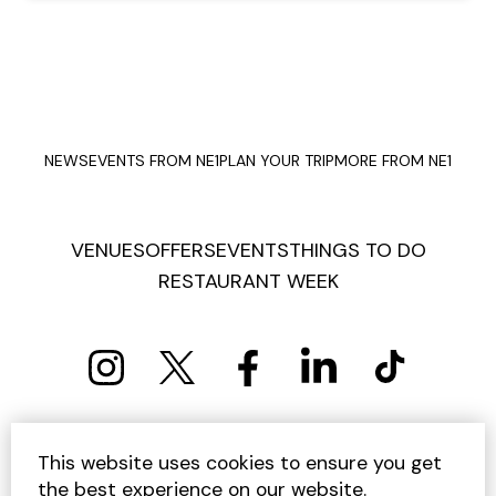
NEWS
EVENTS FROM NE1
PLAN YOUR TRIP
MORE FROM NE1
VENUES
OFFERS
EVENTS
THINGS TO DO
RESTAURANT WEEK
PRIVACY POLICY
COOKIE POLICY
This website uses cookies to ensure you get
TERMS AND CONDITIONS
SITEMAP
CONTACT US
the best experience on our website.