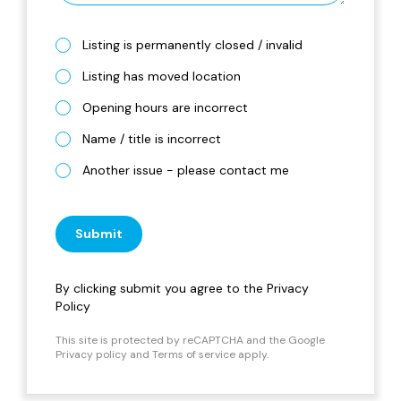
Listing is permanently closed / invalid
Listing has moved location
Opening hours are incorrect
Name / title is incorrect
Another issue - please contact me
Submit
By clicking submit you agree to the
Privacy
Policy
This site is protected by reCAPTCHA and the Google
Privacy policy
and
Terms of service
apply.