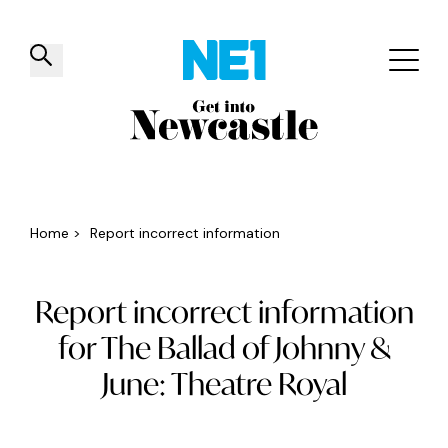
✕
Things to do
Venues
Offers
Events
Home
>
Report incorrect information
Report incorrect information
for The Ballad of Johnny &
June: Theatre Royal