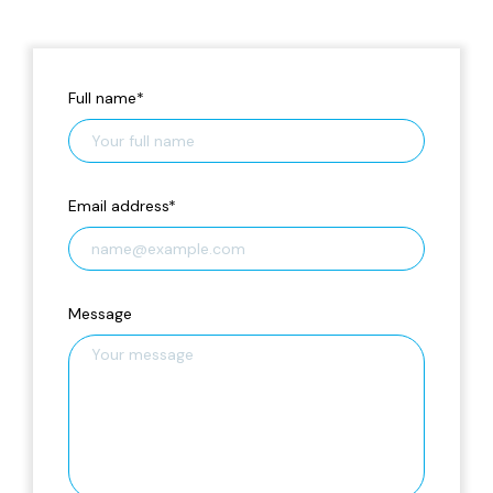
Full name
*
Email address
*
Message