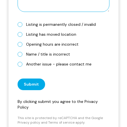
Listing is permanently closed / invalid
Listing has moved location
Opening hours are incorrect
Name / title is incorrect
Another issue - please contact me
Submit
By clicking submit you agree to the
Privacy
Policy
This site is protected by reCAPTCHA and the Google
Privacy policy
and
Terms of service
apply.