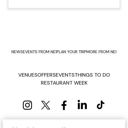
NEWS
EVENTS FROM NE1
PLAN YOUR TRIP
MORE FROM NE1
VENUES
OFFERS
EVENTS
THINGS TO DO
RESTAURANT WEEK
PRIVACY POLICY
COOKIE POLICY