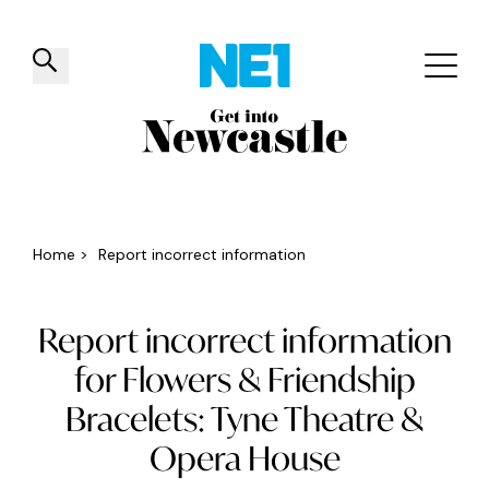
✕
Things to do
Venues
Offers
Events
Home
>
Report incorrect information
Report incorrect information
for Flowers & Friendship
Bracelets: Tyne Theatre &
Opera House