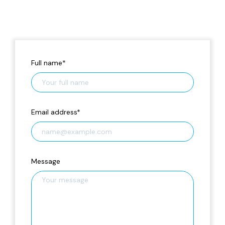
Full name
*
Email address
*
Message