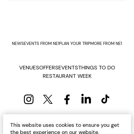
NEWS
EVENTS FROM NE1
PLAN YOUR TRIP
MORE FROM NE1
VENUES
OFFERS
EVENTS
THINGS TO DO
RESTAURANT WEEK
PRIVACY POLICY
COOKIE POLICY
This website uses cookies to ensure you get
TERMS AND CONDITIONS
SITEMAP
CONTACT US
the best experience on our website.