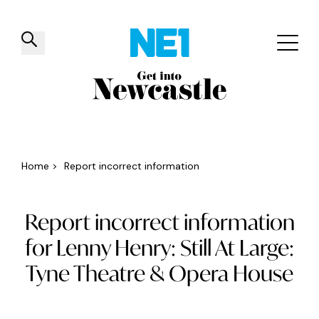
✕
Things to do
Venues
Offers
Events
Home
>
Report incorrect information
Report incorrect information
for Lenny Henry: Still At Large:
Tyne Theatre & Opera House