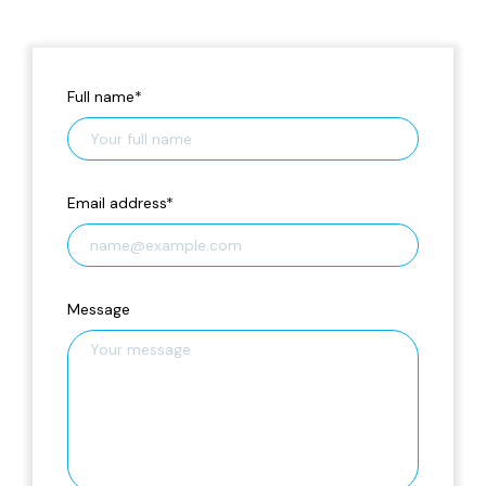
Full name
*
Email address
*
Message