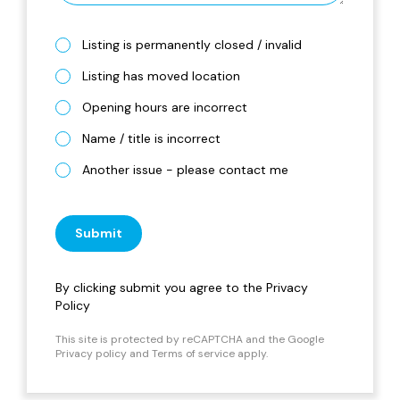
Listing is permanently closed / invalid
Listing has moved location
Opening hours are incorrect
Name / title is incorrect
Another issue - please contact me
Submit
By clicking submit you agree to the
Privacy
Policy
This site is protected by reCAPTCHA and the Google
Privacy policy
and
Terms of service
apply.