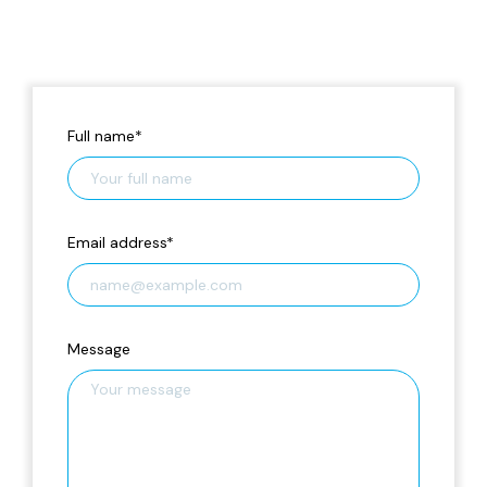
Full name
*
Email address
*
Message