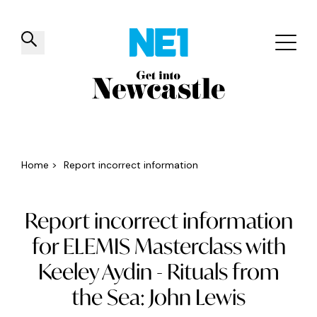
✕
Things to do
Venues
Offers
Events
Home
>
Report incorrect information
Report incorrect information
for ELEMIS Masterclass with
Keeley Aydin - Rituals from
the Sea: John Lewis