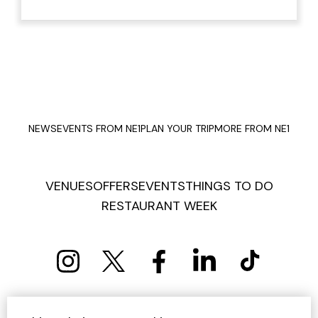
NEWS
EVENTS FROM NE1
PLAN YOUR TRIP
MORE FROM NE1
VENUES
OFFERS
EVENTS
THINGS TO DO
RESTAURANT WEEK
PRIVACY POLICY
COOKIE POLICY