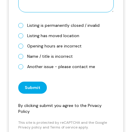
Listing is permanently closed / invalid
Listing has moved location
Opening hours are incorrect
Name / title is incorrect
Another issue - please contact me
Submit
By clicking submit you agree to the
Privacy
Policy
This site is protected by reCAPTCHA and the Google
Privacy policy
and
Terms of service
apply.