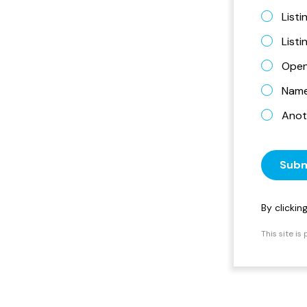
Listi
List
Open
Name 
Anot
Subm
By clicki
This site i