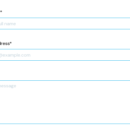
*
dress
*