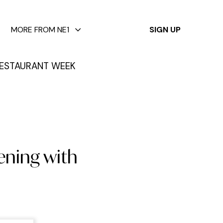
✕
MORE FROM NE1
SIGN UP
ESTAURANT WEEK
ening with