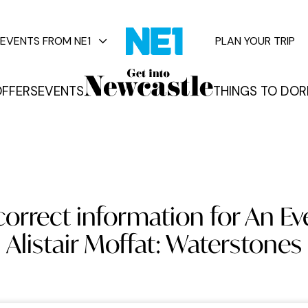
EVENTS FROM NE1
PLAN YOUR TRIP
FFERS
EVENTS
THINGS TO DO
R
vents
correct information for An Ev
Alistair Moffat: Waterstones