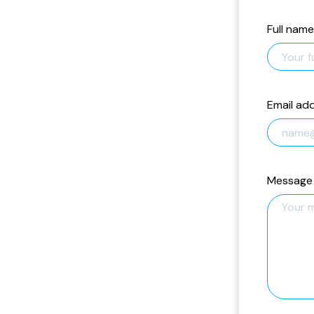
Full name
Email ad
Message