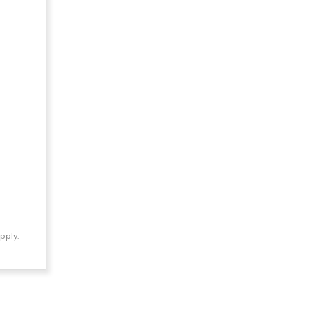
pply.