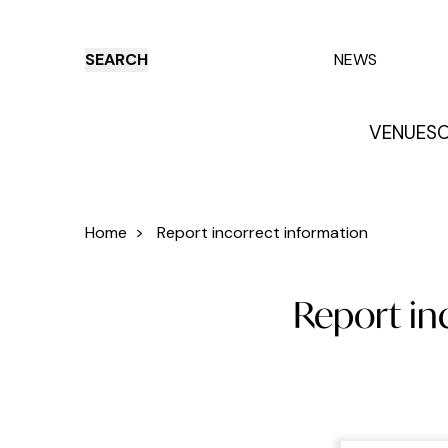
SEARCH
NEWS
VENUES
O
Things to do
Venues
Offers
E
Home
>
Report incorrect information
Report in