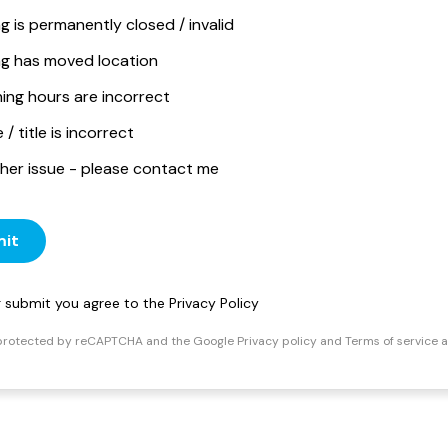
ng is permanently closed / invalid
ing has moved location
ing hours are incorrect
/ title is incorrect
her issue - please contact me
it
ng submit you agree to the
Privacy Policy
s protected by reCAPTCHA and the Google
Privacy policy
and
Terms of service
a