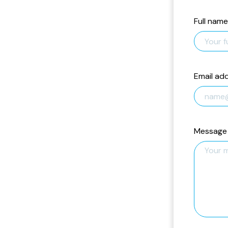
Full name
Email ad
Message