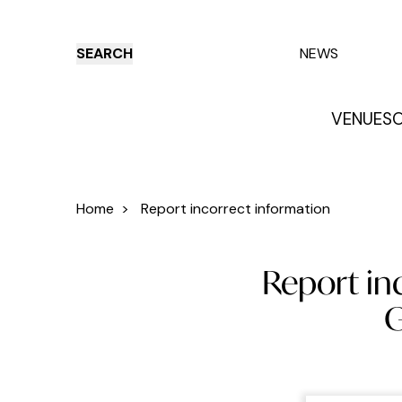
SEARCH
NEWS
VENUES
O
Things to do
Venues
Offers
E
Home
>
Report incorrect information
Report inc
G