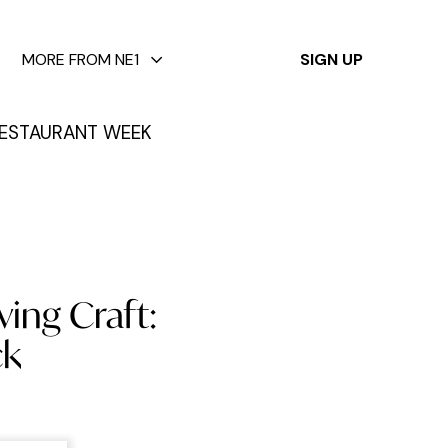
✕
MORE FROM NE1
SIGN UP
ESTAURANT WEEK
ving Craft:
ck