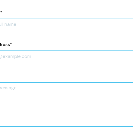
*
dress
*