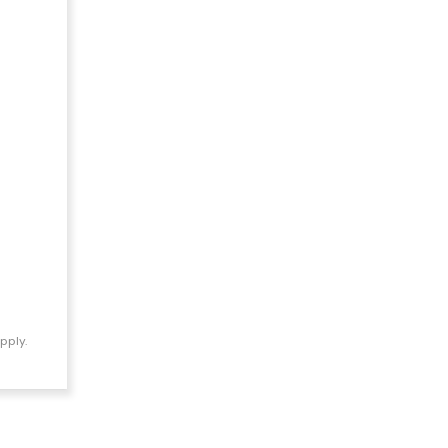
pply.