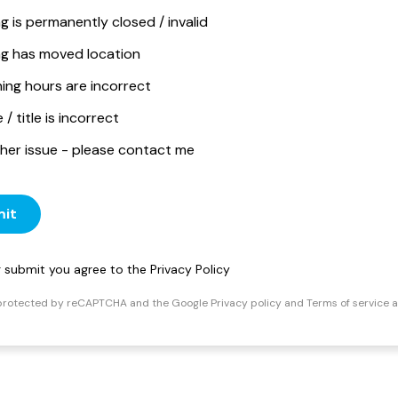
ng is permanently closed / invalid
ing has moved location
ing hours are incorrect
/ title is incorrect
her issue - please contact me
it
ng submit you agree to the
Privacy Policy
s protected by reCAPTCHA and the Google
Privacy policy
and
Terms of service
a