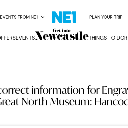
EVENTS FROM NE1
PLAN YOUR TRIP
FFERS
EVENTS
THINGS TO DO
R
vents
orrect information for Engra
reat North Museum: Hanco