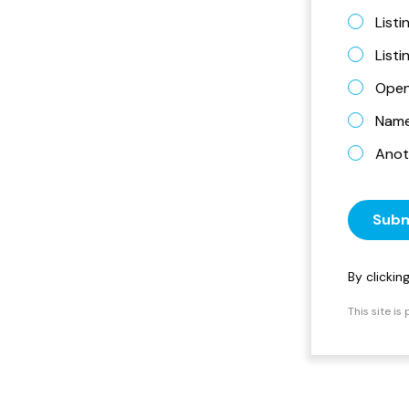
Listi
List
Open
Name 
Anot
Subm
By clicki
This site i