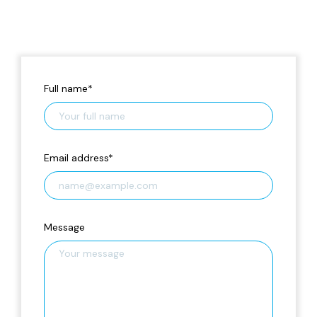
Full name
*
Email address
*
Message