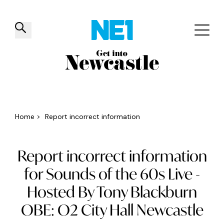
✕
Things to do
Venues
Offers
Events
Home
>
Report incorrect information
Report incorrect information
for Sounds of the 60s Live -
Hosted By Tony Blackburn
OBE: O2 City Hall Newcastle