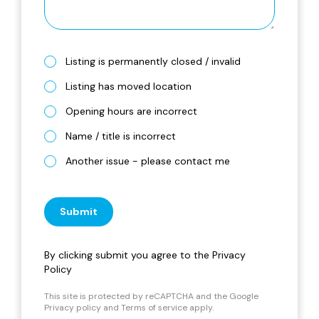
Listing is permanently closed / invalid
Listing has moved location
Opening hours are incorrect
Name / title is incorrect
Another issue - please contact me
Submit
By clicking submit you agree to the
Privacy
Policy
This site is protected by reCAPTCHA and the Google
Privacy policy
and
Terms of service
apply.