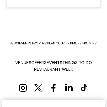
NEWS
EVENTS FROM NE1
PLAN YOUR TRIP
MORE FROM NE1
VENUES
OFFERS
EVENTS
THINGS TO DO
RESTAURANT WEEK
PRIVACY POLICY
COOKIE POLICY