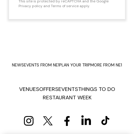
This site is protected by reCAPTCHA and the Google
Privacy policy
and
Terms of service
apply.
NEWS
EVENTS FROM NE1
PLAN YOUR TRIP
MORE FROM NE1
VENUES
OFFERS
EVENTS
THINGS TO DO
RESTAURANT WEEK