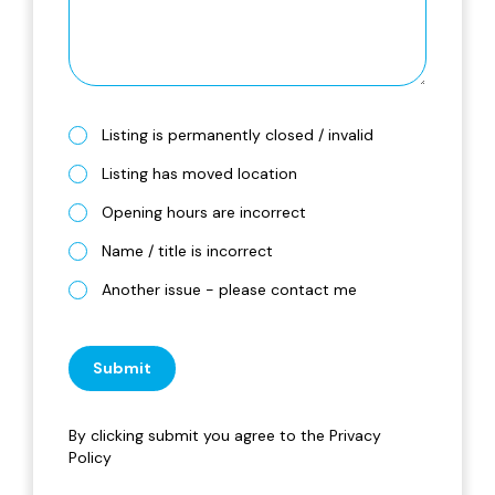
Listing is permanently closed / invalid
Listing has moved location
Opening hours are incorrect
Name / title is incorrect
Another issue - please contact me
Submit
By clicking submit you agree to the
Privacy
Policy