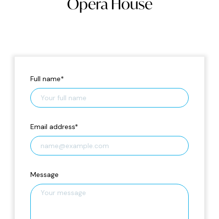
Opera House
Full name
*
Email address
*
Message