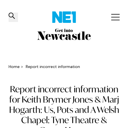
✕
Things to do
Venues
Offers
Events
Home
>
Report incorrect information
Report incorrect information
for Keith Brymer Jones & Marj
Hogarth: Us, Pots and A Welsh
Chapel: Tyne Theatre &