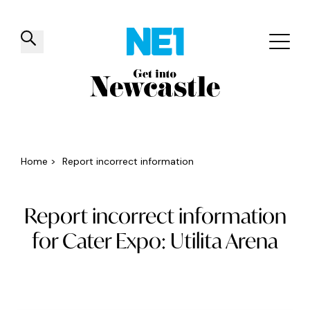
✕
Things to do
Venues
Offers
Events
Home
>
Report incorrect information
Report incorrect information
for Cater Expo: Utilita Arena