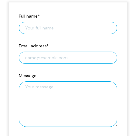
Full name
*
Email address
*
Message