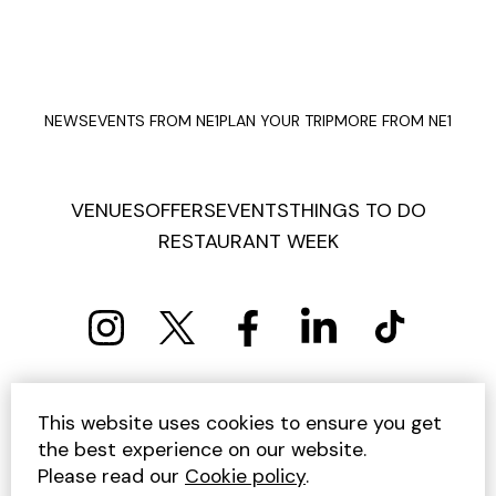
NEWS
EVENTS FROM NE1
PLAN YOUR TRIP
MORE FROM NE1
VENUES
OFFERS
EVENTS
THINGS TO DO
RESTAURANT WEEK
PRIVACY POLICY
COOKIE POLICY
This website uses cookies to ensure you get
TERMS AND CONDITIONS
SITEMAP
CONTACT US
the best experience on our website.
UNSUBSCRIBE
Please read our
Cookie policy
.