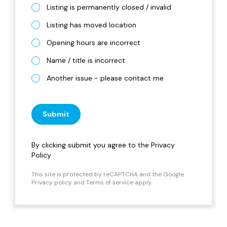
Listing is permanently closed / invalid
Listing has moved location
Opening hours are incorrect
Name / title is incorrect
Another issue - please contact me
Submit
By clicking submit you agree to the
Privacy
Policy
This site is protected by reCAPTCHA and the Google
Privacy policy
and
Terms of service
apply.